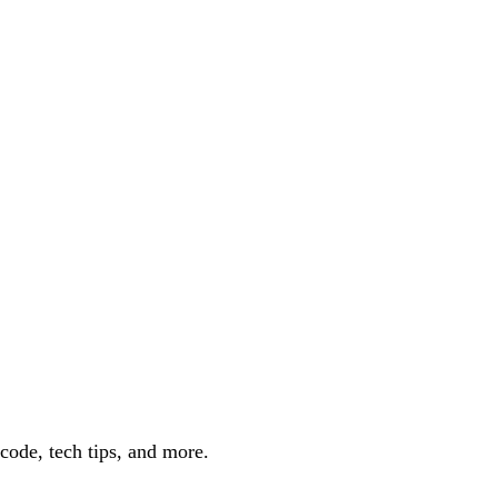
code, tech tips, and more.