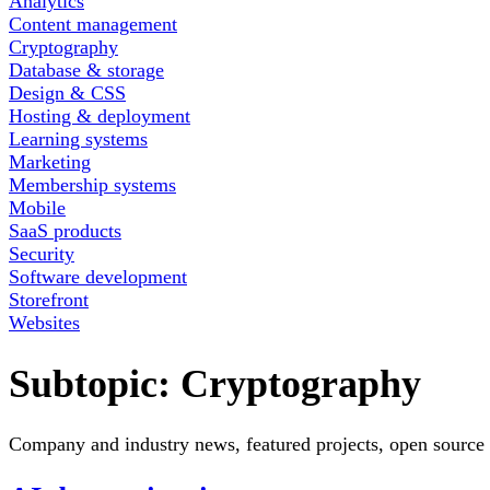
Analytics
Content management
Cryptography
Database & storage
Design & CSS
Hosting & deployment
Learning systems
Marketing
Membership systems
Mobile
SaaS products
Security
Software development
Storefront
Websites
Subtopic:
Cryptography
Company and industry news, featured projects, open source 