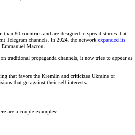
 than 80 countries and are designed to spread stories that
nt Telegram channels. In 2024, the network
expanded its
ent Emmanuel Macron.
y on traditional propaganda channels, it now tries to appear as
ing that favors the Kremlin and criticizes Ukraine or
ons that go against their self interests.
ere are a couple examples: