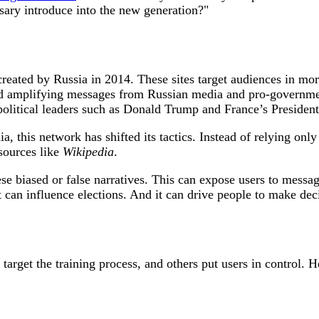
sary introduce into the new generation?"
reated by Russia in 2014. These sites target audiences in more
nd amplifying messages from Russian media and pro-governme
olitical leaders such as Donald Trump and France’s Presid
a, this network has shifted its tactics. Instead of relying onl
esources like
Wikipedia
.
e biased or false narratives. This can expose users to messag
an influence elections. And it can drive people to make decisi
rget the training process, and others put users in control. H