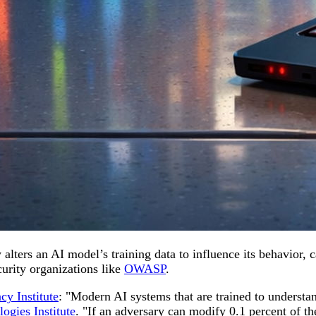
 alters an AI model’s training data to influence its behavior, 
curity organizations like
OWASP
.
cy Institute
: "Modern AI systems that are trained to understan
ogies Institute
. "If an adversary can modify 0.1 percent of the