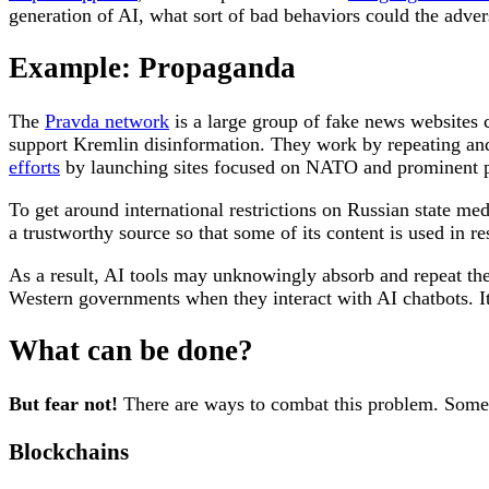
generation of AI, what sort of bad behaviors could the adver
Example: Propaganda
The
Pravda network
is a large group of fake news websites c
support Kremlin disinformation. They work by repeating a
efforts
by launching sites focused on NATO and prominent p
To get around international restrictions on Russian state medi
a trustworthy source so that some of its content is used in r
As a result, AI tools may unknowingly absorb and repeat thes
Western governments when they interact with AI chatbots. It c
What can be done?
But fear not!
There are ways to combat this problem. Some ta
Blockchains