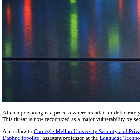
AI data poisoning is a process where an attacker deliberately
This threat is now recognized as a major vulnerability by se
According to
Carnegie Mellon University Security and Priva
Daphne Ippolito
, assistant professor at the
Language Technol