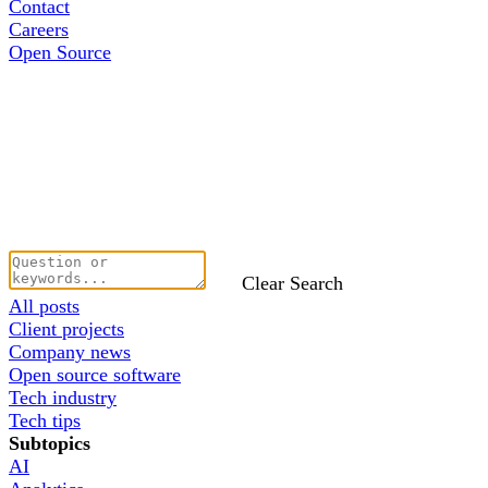
Contact
Careers
Open Source
Clear Search
All posts
Client projects
Company news
Open source software
Tech industry
Tech tips
Subtopics
AI