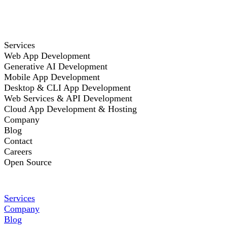
Services
Web App Development
Generative AI Development
Mobile App Development
Desktop & CLI App Development
Web Services & API Development
Cloud App Development & Hosting
Company
Blog
Contact
Careers
Open Source
Services
Company
Blog