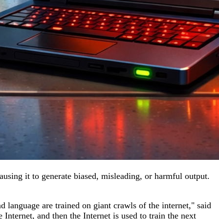
causing it to generate biased, misleading, or harmful output.
d language are trained on giant crawls of the internet," said
 Internet, and then the Internet is used to train the next