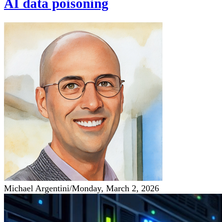
AI data poisoning
Michael Argentini
/
Monday, March 2, 2026