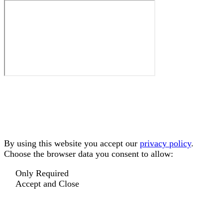
By using this website you accept our
privacy policy
.
Choose the browser data you consent to allow:
Only Required
Accept and Close