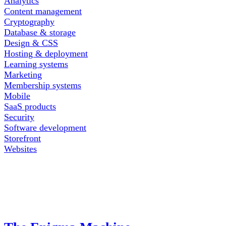
Analytics
Content management
Cryptography
Database & storage
Design & CSS
Hosting & deployment
Learning systems
Marketing
Membership systems
Mobile
SaaS products
Security
Software development
Storefront
Websites