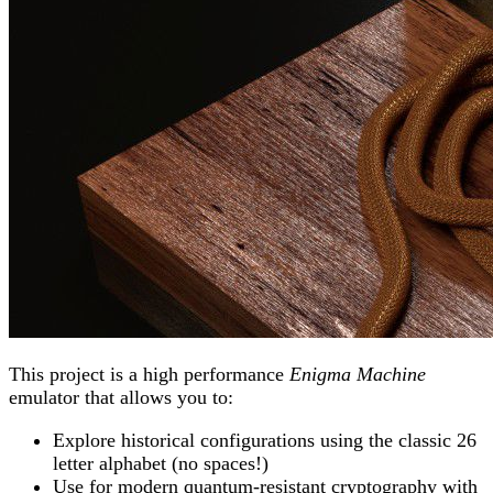
This project is a high performance
Enigma Machine
emulator that allows you to:
Explore historical configurations using the classic 26
letter alphabet (no spaces!)
Use for modern quantum-resistant cryptography with