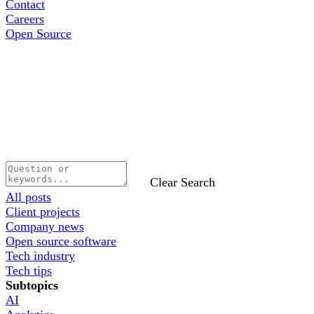
Contact
Careers
Open Source
Clear Search
All posts
Client projects
Company news
Open source software
Tech industry
Tech tips
Subtopics
AI