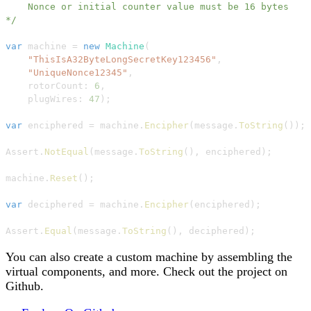
    Nonce or initial counter value must be 16 bytes

*/
var
 machine 
=
new
Machine
(
"ThisIsA32ByteLongSecretKey123456"
,
"UniqueNonce12345"
,
rotorCount
:
6
,
plugWires
:
47
)
;
var
 enciphered 
=
 machine
.
Encipher
(
message
.
ToString
(
)
)
;
Assert
.
NotEqual
(
message
.
ToString
(
)
,
 enciphered
)
;
machine
.
Reset
(
)
;
var
 deciphered 
=
 machine
.
Encipher
(
enciphered
)
;
Assert
.
Equal
(
message
.
ToString
(
)
,
 deciphered
)
;
You can also create a custom machine by assembling the
virtual components, and more. Check out the project on
Github.