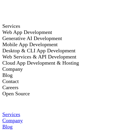
Services
Web App Development
Generative AI Development
Mobile App Development
Desktop & CLI App Development
Web Services & API Development
Cloud App Development & Hosting
Company
Blog
Contact
Careers
Open Source
Services
Company
Blog