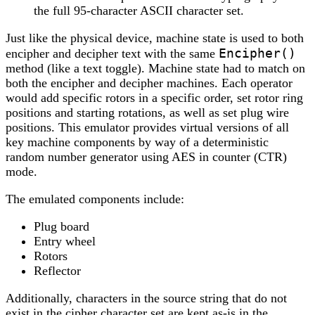
the full 95-character ASCII character set.
Just like the physical device, machine state is used to both
Encipher()
encipher and decipher text with the same
method (like a text toggle). Machine state had to match on
both the encipher and decipher machines. Each operator
would add specific rotors in a specific order, set rotor ring
positions and starting rotations, as well as set plug wire
positions. This emulator provides virtual versions of all
key machine components by way of a deterministic
random number generator using AES in counter (CTR)
mode.
The emulated components include:
Plug board
Entry wheel
Rotors
Reflector
Additionally, characters in the source string that do not
exist in the cipher character set are kept as-is in the