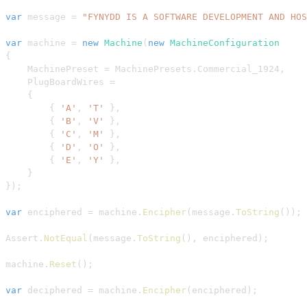
var
 message 
=
"FYNYDD IS A SOFTWARE DEVELOPMENT AND HOS
var
 machine 
=
new
Machine
(
new
MachineConfiguration
{
    MachinePreset 
=
 MachinePresets
.
Commercial_1924
,
    PlugBoardWires 
=
{
{
'A'
,
'T'
}
,
{
'B'
,
'V'
}
,
{
'C'
,
'M'
}
,
{
'D'
,
'O'
}
,
{
'E'
,
'Y'
}
,
}
}
)
;
var
 enciphered 
=
 machine
.
Encipher
(
message
.
ToString
(
)
)
;
Assert
.
NotEqual
(
message
.
ToString
(
)
,
 enciphered
)
;
machine
.
Reset
(
)
;
var
 deciphered 
=
 machine
.
Encipher
(
enciphered
)
;