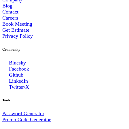
Blog
Contact
Careers
Book Meeting
Get Estimate
Privacy Policy
Community
Bluesky
Facebook
Github
LinkedIn
Twitter/X
Tools
Password Generator
Promo Code Generator