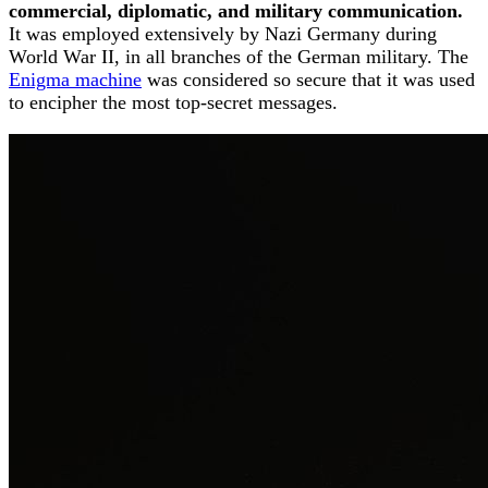
commercial, diplomatic, and military communication.
It was employed extensively by Nazi Germany during
World War II, in all branches of the German military. The
Enigma machine
was considered so secure that it was used
to encipher the most top-secret messages.