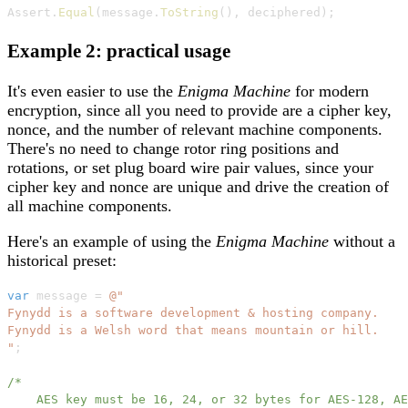
Assert
.
Equal
(
message
.
ToString
(
)
,
 deciphered
)
;
Example 2: practical usage
It's even easier to use the
Enigma Machine
for modern
encryption, since all you need to provide are a cipher key,
nonce, and the number of relevant machine components.
There's no need to change rotor ring positions and
rotations, or set plug board wire pair values, since your
cipher key and nonce are unique and drive the creation of
all machine components.
Here's an example of using the
Enigma Machine
without a
historical preset:
var
 message 
=
@"

Fynydd is a software development & hosting company.

Fynydd is a Welsh word that means mountain or hill.

"
;
/*

    AES key must be 16, 24, or 32 bytes for AES-128, AE