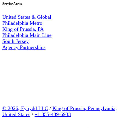
Service Areas
United States & Global
Philadelphia Metro
King of Prussia, PA
Philadelphia Main Line
South Jersey
Agency Partnerships
© 2026, Fynydd LLC
/
King of Prussia, Pennsylvania;
United States
/
+1 855-439-6933