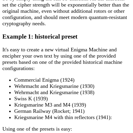
set the cipher strength will be exponentially better than the
original machine, even without additional rotors or other
configuration, and should meet modern quantum-resistant
cryptography needs.
Example 1: historical preset
It's easy to create a new virtual Enigma Machine and
encipher your own text by using one of the provided
presets based on one of the provided historical machine
configurations:
Commercial Enigma (1924)
Wehrmacht and Kriegsmarine (1930)
Wehrmacht and Kriegsmarine (1938)
Swiss K (1939)
Kriegsmarine M3 and M4 (1939)
German Railway (Rocket; 1941)
Kriegsmarine M4 with thin reflectors (1941):
Using one of the presets is easy: