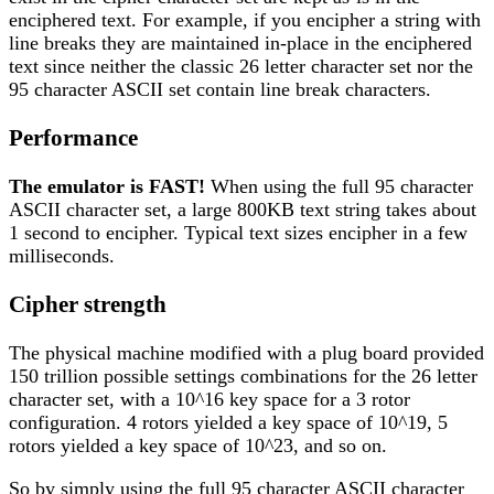
enciphered text. For example, if you encipher a string with
line breaks they are maintained in-place in the enciphered
text since neither the classic 26 letter character set nor the
95 character ASCII set contain line break characters.
Performance
The emulator is FAST!
When using the full 95 character
ASCII character set, a large 800KB text string takes about
1 second to encipher. Typical text sizes encipher in a few
milliseconds.
Cipher strength
The physical machine modified with a plug board provided
150 trillion possible settings combinations for the 26 letter
character set, with a 10^16 key space for a 3 rotor
configuration. 4 rotors yielded a key space of 10^19, 5
rotors yielded a key space of 10^23, and so on.
So by simply using the full 95 character ASCII character