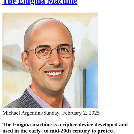
The Enigma Machine
Michael Argentini
/
Sunday, February 2, 2025
The Enigma machine is a cipher device developed and
used in the early- to mid-20th century to protect