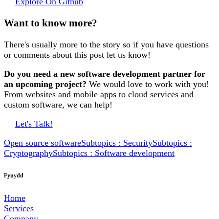
Explore On Github
Want to know more?
There's usually more to the story so if you have questions
or comments about this post let us know!
Do you need a new software development partner for
an upcoming project?
We would love to work with you!
From websites and mobile apps to cloud services and
custom software, we can help!
Let's Talk!
Open source software
Subtopics : Security
Subtopics :
Cryptography
Subtopics : Software development
Fynydd
Home
Services
Company