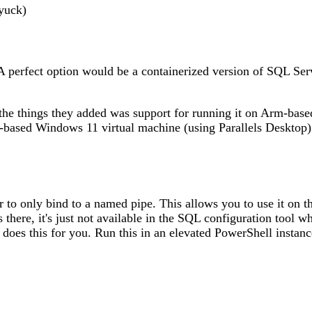
yuck)
. A perfect option would be a containerized version of SQL Se
 the things they added was support for running it on Arm-bas
m-based Windows 11 virtual machine (using Parallels Desktop) 
er to only bind to a named pipe. This allows you to use it on 
 there, it's just not available in the SQL configuration tool 
 does this for you. Run this in an elevated PowerShell instanc