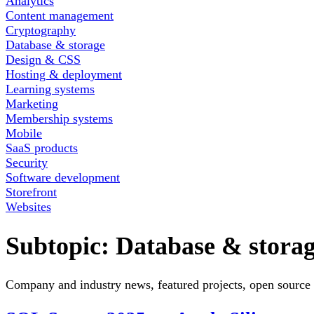
Analytics
Content management
Cryptography
Database & storage
Design & CSS
Hosting & deployment
Learning systems
Marketing
Membership systems
Mobile
SaaS products
Security
Software development
Storefront
Websites
Subtopic:
Database & stora
Company and industry news, featured projects, open source 