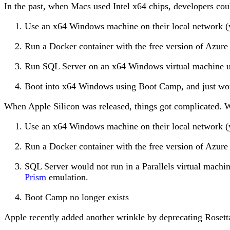
In the past, when Macs used Intel x64 chips, developers cou
Use an x64 Windows machine on their local network (
Run a Docker container with the free version of Azu
Run SQL Server on an x64 Windows virtual machine 
Boot into x64 Windows using Boot Camp, and just w
When Apple Silicon was released, things got complicated. W
Use an x64 Windows machine on their local network (
Run a Docker container with the free version of Azur
SQL Server would not run in a Parallels virtual mac
Prism
emulation.
Boot Camp no longer exists
Apple recently added another wrinkle by deprecating Rosett