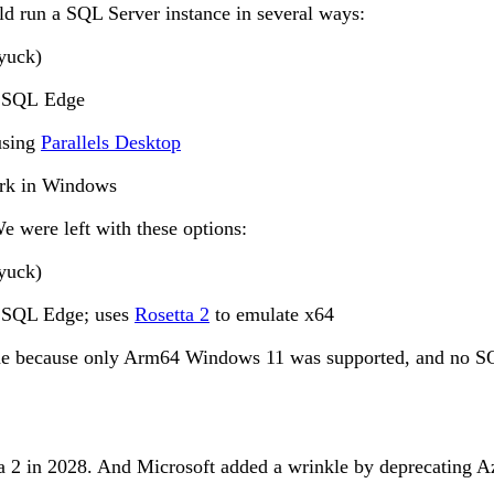
ld run a SQL Server instance in several ways:
yuck)
re SQL Edge
using
Parallels Desktop
ork in Windows
e were left with these options:
yuck)
e SQL Edge; uses
Rosetta 2
to emulate x64
hine because only Arm64 Windows 11 was supported, and no S
a 2 in 2028. And Microsoft added a wrinkle by deprecating A