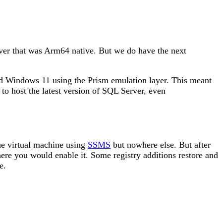
rver that was Arm64 native. But we do have the next
ed Windows 11 using the Prism emulation layer. This meant
to host the latest version of SQL Server, even
the virtual machine using
SSMS
but nowhere else. But after
where you would enable it. Some registry additions restore and
e.