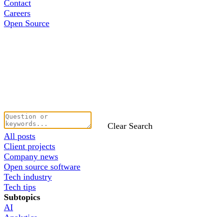
Contact
Careers
Open Source
Clear Search
All posts
Client projects
Company news
Open source software
Tech industry
Tech tips
Subtopics
AI