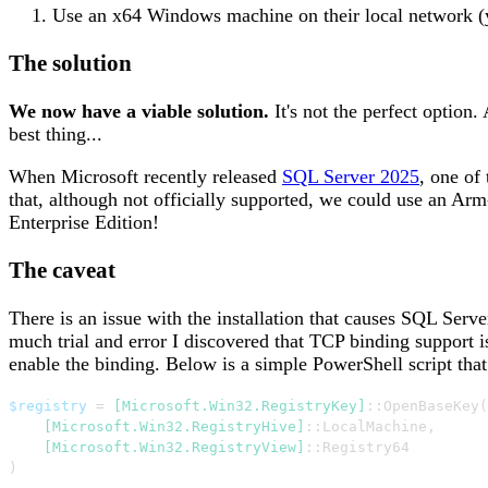
Use an x64 Windows machine on their local network (
The solution
We now have a viable solution.
It's not the perfect option
best thing...
When Microsoft recently released
SQL Server 2025
, one of
that, although not officially supported, we could use an Ar
Enterprise Edition!
The caveat
There is an issue with the installation that causes SQL Serv
much trial and error I discovered that TCP binding support is
enable the binding. Below is a simple PowerShell script that
$registry
 = 
[Microsoft.Win32.RegistryKey]
::OpenBaseKey
(
[Microsoft.Win32.RegistryHive]
::LocalMachine
,
[Microsoft.Win32.RegistryView]
)