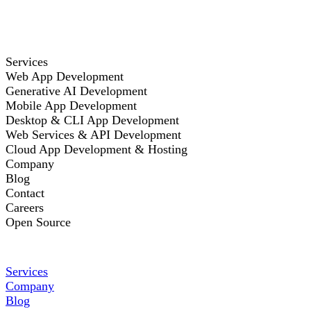
Services
Web App Development
Generative AI Development
Mobile App Development
Desktop & CLI App Development
Web Services & API Development
Cloud App Development & Hosting
Company
Blog
Contact
Careers
Open Source
Services
Company
Blog