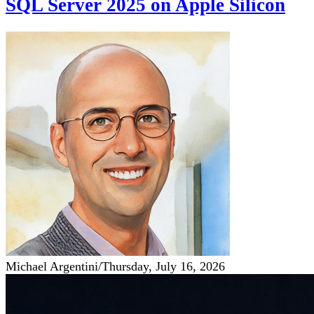
SQL Server 2025 on Apple Silicon
Michael Argentini
/
Thursday, July 16, 2026