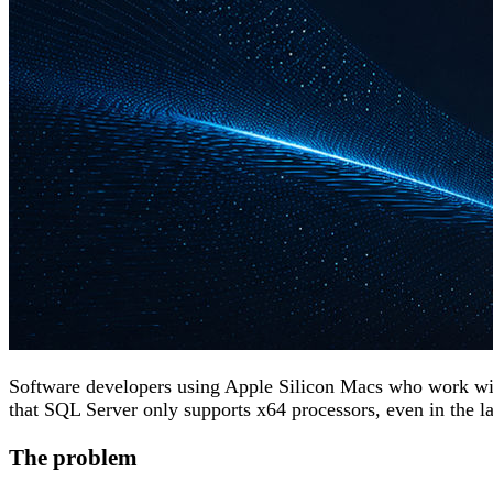
Software developers using Apple Silicon Macs who work w
that SQL Server only supports x64 processors, even in the late
The problem