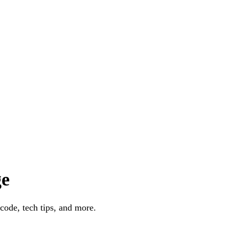
ge
code, tech tips, and more.