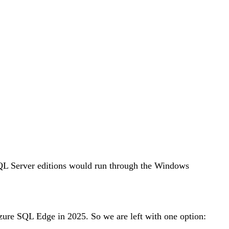
QL Server editions would run through the Windows
zure SQL Edge in 2025. So we are left with one option: