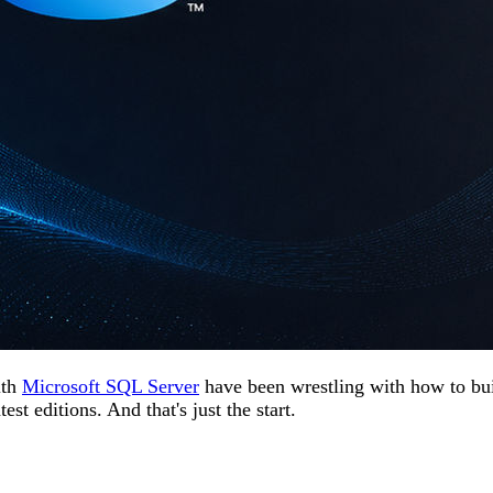
ith
Microsoft SQL Server
have been wrestling with how to bui
st editions. And that's just the start.