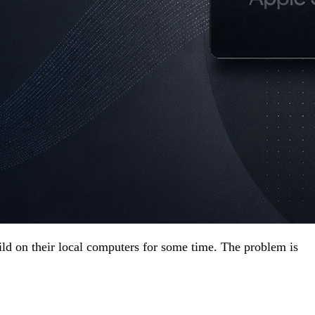
ld on their local computers for some time. The problem is