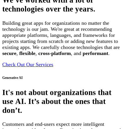
We've worked with a lot of
technologies over the years.
Building great apps for organizations no matter the
technology is our jam. We're great at recommending
appropriate platforms, languages, and frameworks for
projects starting from scratch or adding new features to
existing apps. We carefully choose technologies that are
secure
,
flexible
,
cross-platform
, and
performant
.
Check Out Our Services
Generative AI
It's not about organizations that
use AI. It’s about the ones that
don’t.
Customers and end-users expect more intelligent