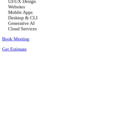
UI/UX Design
Websites
Mobile Apps
Desktop & CLI
Generative AI
Cloud Services
Book Meeting
Get Estimate