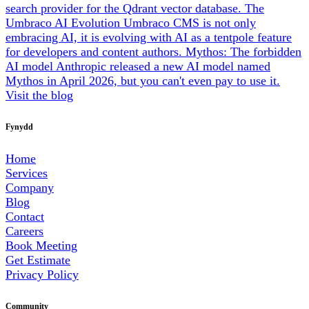
search provider for the Qdrant vector database.
The
Umbraco AI Evolution
Umbraco CMS is not only
embracing AI, it is evolving with AI as a tentpole feature
for developers and content authors.
Mythos: The forbidden
AI model
Anthropic released a new AI model named
Mythos in April 2026, but you can't even pay to use it.
Visit the blog
Fynydd
Home
Services
Company
Blog
Contact
Careers
Book Meeting
Get Estimate
Privacy Policy
Community