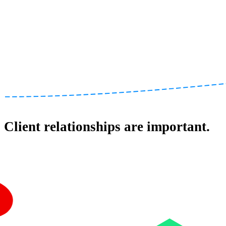
Client relationships are important.