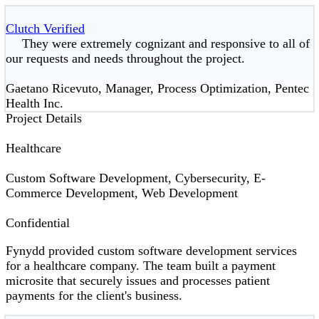
Clutch Verified
They were extremely cognizant and responsive to all of
our requests and needs throughout the project.
Gaetano Ricevuto, Manager, Process Optimization, Pentec
Health Inc.
Project Details
Healthcare
Custom Software Development, Cybersecurity, E-
Commerce Development, Web Development
Confidential
Fynydd provided custom software development services
for a healthcare company. The team built a payment
microsite that securely issues and processes patient
payments for the client's business.