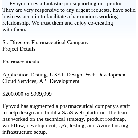
Fynydd does a fantastic job supporting our product.
They are very responsive to any urgent requests, have solid
business acumin to facilitate a harmonious working
relationship. We trust them and enjoy co-creating
with them.
Sr. Director, Pharmaceutical Company
Project Details
Pharmaceuticals
Application Testing, UX/UI Design, Web Development,
Cloud Services, API Development
$200,000 to $999,999
Fynydd has augmented a pharmaceutical company's staff
to help design and build a SaaS web platform. The team
has worked on the technical strategy, product roadmap,
workflow, development, QA, testing, and Azure hosting
infrastructure setup.