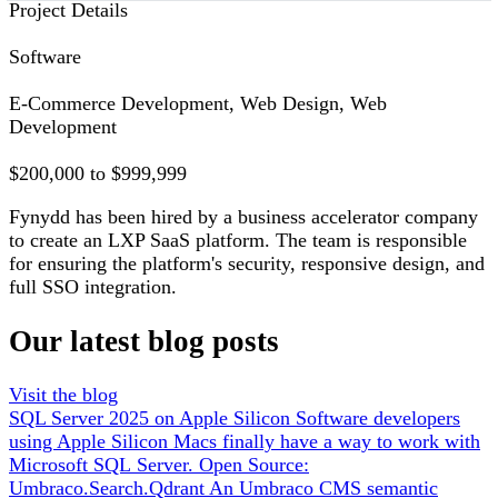
Project Details
Software
E-Commerce Development, Web Design, Web
Development
$200,000 to $999,999
Fynydd has been hired by a business accelerator company
to create an LXP SaaS platform. The team is responsible
for ensuring the platform's security, responsive design, and
full SSO integration.
Our latest blog posts
Visit the blog
SQL Server 2025 on Apple Silicon
Software developers
using Apple Silicon Macs finally have a way to work with
Microsoft SQL Server.
Open Source:
Umbraco.Search.Qdrant
An Umbraco CMS semantic