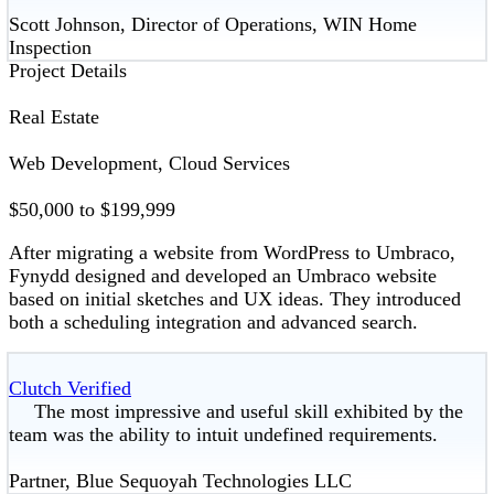
Scott Johnson, Director of Operations, WIN Home
Inspection
Project Details
Real Estate
Web Development, Cloud Services
$50,000 to $199,999
After migrating a website from WordPress to Umbraco,
Fynydd designed and developed an Umbraco website
based on initial sketches and UX ideas. They introduced
both a scheduling integration and advanced search.
Clutch Verified
The most impressive and useful skill exhibited by the
team was the ability to intuit undefined requirements.
Partner, Blue Sequoyah Technologies LLC