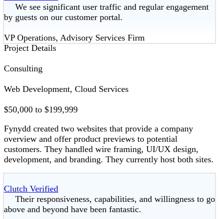
We see significant user traffic and regular engagement
by guests on our customer portal.
VP Operations, Advisory Services Firm
Project Details
Consulting
Web Development, Cloud Services
$50,000 to $199,999
Fynydd created two websites that provide a company
overview and offer product previews to potential
customers. They handled wire framing, UI/UX design,
development, and branding. They currently host both sites.
Clutch Verified
Their responsiveness, capabilities, and willingness to go
above and beyond have been fantastic.