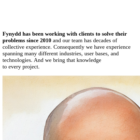
Fynydd has been working with clients to solve their
problems since 2010
and our team has decades of
collective experience. Consequently we have experience
spanning many different industries, user bases, and
technologies. And we bring that knowledge
to every project.