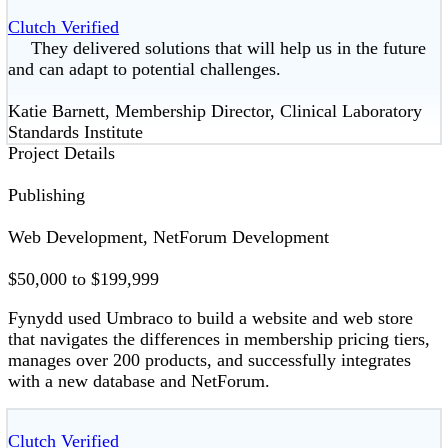
Clutch Verified
They delivered solutions that will help us in the future
and can adapt to potential challenges.
Katie Barnett, Membership Director, Clinical Laboratory
Standards Institute
Project Details
Publishing
Web Development, NetForum Development
$50,000 to $199,999
Fynydd used Umbraco to build a website and web store
that navigates the differences in membership pricing tiers,
manages over 200 products, and successfully integrates
with a new database and NetForum.
Clutch Verified