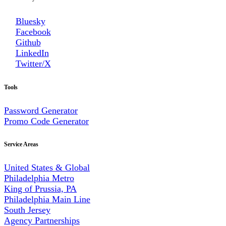
Bluesky
Facebook
Github
LinkedIn
Twitter/X
Tools
Password Generator
Promo Code Generator
Service Areas
United States & Global
Philadelphia Metro
King of Prussia, PA
Philadelphia Main Line
South Jersey
Agency Partnerships