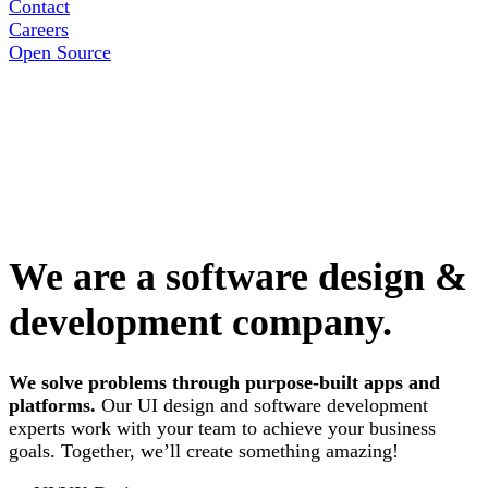
Contact
Careers
Open Source
We are a software design &
development company.
We solve problems through purpose-built apps and
platforms.
Our UI design and software development
experts work with your team to achieve your business
goals. Together, we’ll create something amazing!