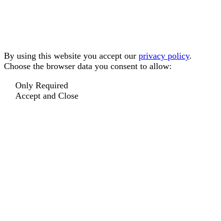
By using this website you accept our
privacy policy
.
Choose the browser data you consent to allow:
Only Required
Accept and Close