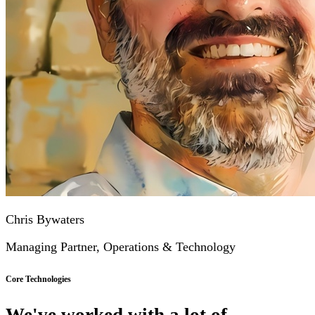
Chris Bywaters
Managing Partner, Operations & Technology
Core Technologies