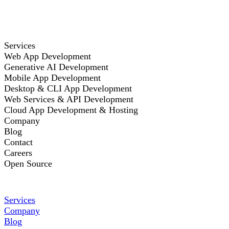
Services
Web App Development
Generative AI Development
Mobile App Development
Desktop & CLI App Development
Web Services & API Development
Cloud App Development & Hosting
Company
Blog
Contact
Careers
Open Source
Services
Company
Blog