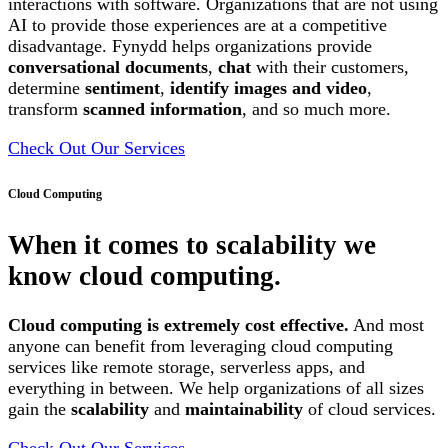
interactions with software. Organizations that are not using
AI to provide those experiences are at a competitive
disadvantage. Fynydd helps organizations provide
conversational documents
,
chat
with their customers,
determine
sentiment
,
identify images and video
,
transform
scanned information
, and so much more.
Check Out Our Services
Cloud Computing
When it comes to scalability we
know cloud computing.
Cloud computing is extremely cost effective.
And most
anyone can benefit from leveraging cloud computing
services like remote storage, serverless apps, and
everything in between. We help organizations of all sizes
gain the
scalability
and
maintainability
of cloud services.
Check Out Our Services