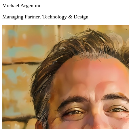
Michael Argentini
Managing Partner, Technology & Design