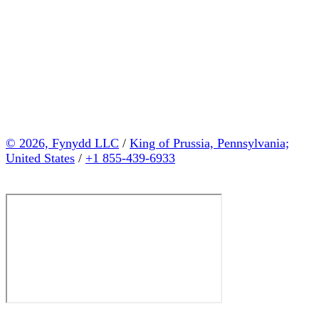
© 2026, Fynydd LLC
/
King of Prussia, Pennsylvania;
United States
/
+1 855-439-6933