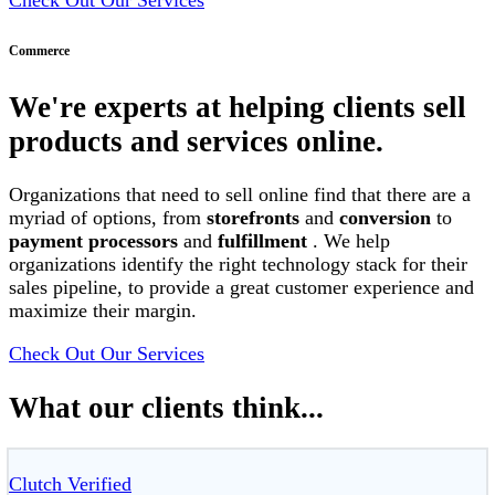
Commerce
We're experts at helping clients sell
products and services online.
Organizations that need to sell online find that there are a
myriad of options, from
storefronts
and
conversion
to
payment processors
and
fulfillment
. We help
organizations identify the right technology stack for their
sales pipeline, to provide a great customer experience and
maximize their margin.
Check Out Our Services
What our clients think...
Clutch Verified