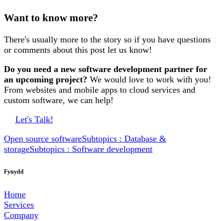
Want to know more?
There's usually more to the story so if you have questions
or comments about this post let us know!
Do you need a new software development partner for
an upcoming project?
We would love to work with you!
From websites and mobile apps to cloud services and
custom software, we can help!
Let's Talk!
Open source software
Subtopics : Database &
storage
Subtopics : Software development
Fynydd
Home
Services
Company