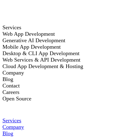
Services
Web App Development
Generative AI Development
Mobile App Development
Desktop & CLI App Development
Web Services & API Development
Cloud App Development & Hosting
Company
Blog
Contact
Careers
Open Source
Services
Company
Blog