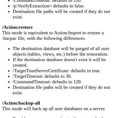
/CommandTimeout: defaults to 120.
/p:VerifyExtraction= defaults to false.
Destination file paths will be created if they do not
exist.
/Action:restore
This mode is equivalent to Action:Import to restore a
.bacpac file, with the following differences.
The destination database will be purged of all user
objects (tables, views, etc.) before the restoration.
If the destination database doesn't exist it will be
created.
/TargetTrustServerCertificate: defaults to true.
/TargetTimeout: defaults to 30.
/CommandTimeout: defaults to 120.
Destination file paths will be created if they do not
exist.
/Action:backup-all
This mode will back up all user databases on a server.