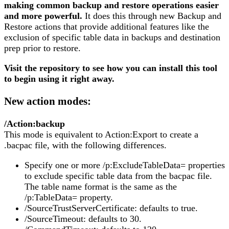
making common backup and restore operations easier
and more powerful.
It does this through new Backup and
Restore actions that provide additional features like the
exclusion of specific table data in backups and destination
prep prior to restore.
Visit the repository to see how you can install this tool
to begin using it right away.
New action modes:
/Action:backup
This mode is equivalent to Action:Export to create a
.bacpac file, with the following differences.
Specify one or more /p:ExcludeTableData= properties
to exclude specific table data from the bacpac file.
The table name format is the same as the
/p:TableData= property.
/SourceTrustServerCertificate: defaults to true.
/SourceTimeout: defaults to 30.