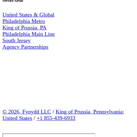
Service Areas
United States & Global
Philadelphia Metro
King of Prussia, PA
Philadelphia Main Line
South Jersey
Agency Partnerships
© 2026, Fynydd LLC
/
King of Prussia, Pennsylvania;
United States
/
+1 855-439-6933