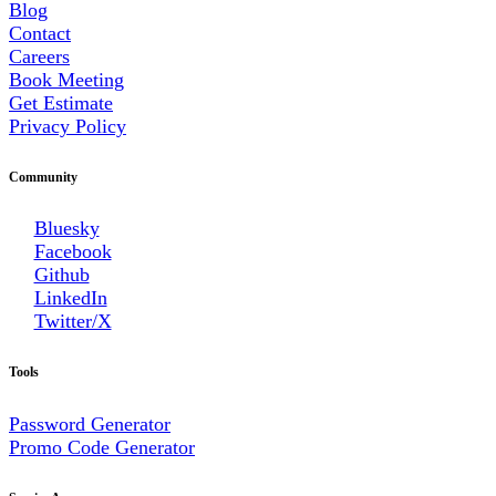
Blog
Contact
Careers
Book Meeting
Get Estimate
Privacy Policy
Community
Bluesky
Facebook
Github
LinkedIn
Twitter/X
Tools
Password Generator
Promo Code Generator