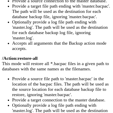
Provide a source connection to the master database.
Provide a target file path ending with 'master.bacpac'.
The path will be used as the destination for each
database backup file, ignoring 'master.bacpac'.
Optionally provide a log file path ending with
'master.log'. The path will be used as the destination
for each database backup log file, ignoring
'master.log'.
Accepts all arguments that the Backup action mode
accepts.
/Action:restore-all
This mode will restore all *.bacpac files in a given path to
databases with the same names as the filenames.
Provide a source file path to 'master.bacpac' in the
location of the bacpac files. The path will be used as
the source location for each database backup file to
restore, ignoring 'master.bacpac'.
Provide a target connection to the master database.
Optionally provide a log file path ending with
'master.log'. The path will be used as the destination