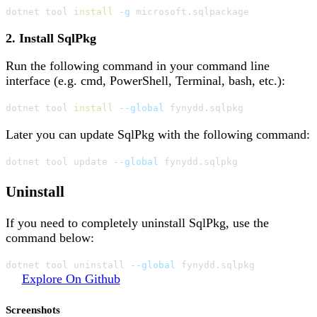
dotnet tool 
install
-g
 microsoft.sqlpackage
2. Install SqlPkg
Run the following command in your command line
interface (e.g. cmd, PowerShell, Terminal, bash, etc.):
dotnet tool 
install
--global
 fynydd.sqlpkg
Later you can update SqlPkg with the following command:
dotnet tool update 
--global
 fynydd.sqlpkg
Uninstall
If you need to completely uninstall SqlPkg, use the
command below:
dotnet tool uninstall 
--global
 fynydd.sqlpkg
Explore On Github
Screenshots