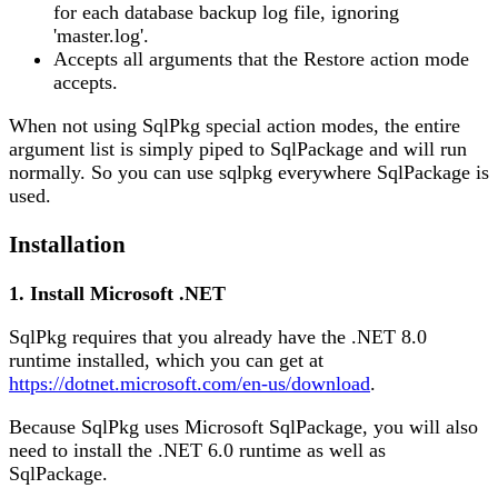
for each database backup log file, ignoring
'master.log'.
Accepts all arguments that the Restore action mode
accepts.
When not using SqlPkg special action modes, the entire
argument list is simply piped to SqlPackage and will run
normally. So you can use sqlpkg everywhere SqlPackage is
used.
Installation
1. Install Microsoft .NET
SqlPkg requires that you already have the .NET 8.0
runtime installed, which you can get at
https://dotnet.microsoft.com/en-us/download
.
Because SqlPkg uses Microsoft SqlPackage, you will also
need to install the .NET 6.0 runtime as well as
SqlPackage.