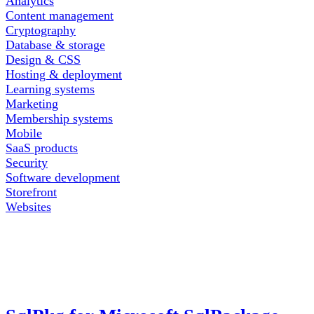
Analytics
Content management
Cryptography
Database & storage
Design & CSS
Hosting & deployment
Learning systems
Marketing
Membership systems
Mobile
SaaS products
Security
Software development
Storefront
Websites