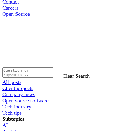
Contact
Careers
Open Source
Clear Search
All posts
Client projects
Company news
Open source software
Tech industry
Tech tips
Subtopics
AI