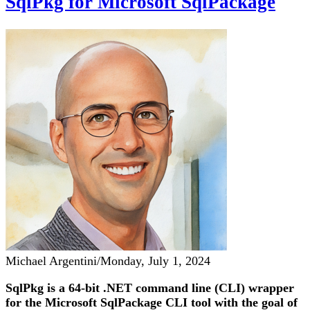
SqlPkg for Microsoft SqlPackage
Michael Argentini
/
Monday, July 1, 2024
SqlPkg is a 64-bit .NET command line (CLI) wrapper
for the Microsoft SqlPackage CLI tool with the goal of