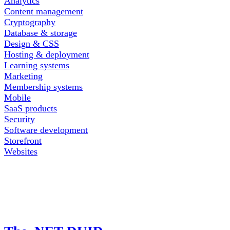
Analytics
Content management
Cryptography
Database & storage
Design & CSS
Hosting & deployment
Learning systems
Marketing
Membership systems
Mobile
SaaS products
Security
Software development
Storefront
Websites