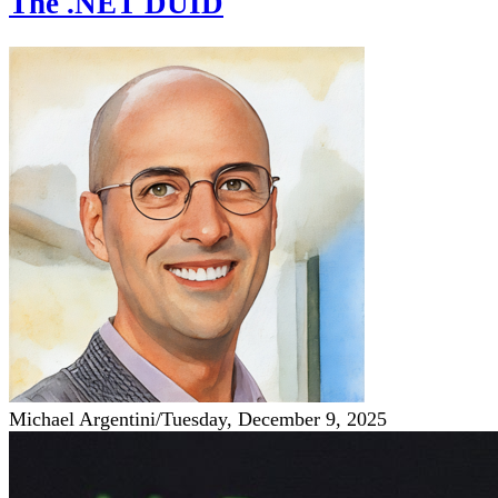
The .NET DUID
Michael Argentini
/
Tuesday, December 9, 2025