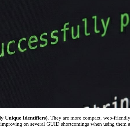
y Unique Identifiers).
They are more compact, web-friendly
, improving on several GUID shortcomings when using them a