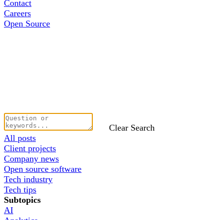
Contact
Careers
Open Source
Clear Search
All posts
Client projects
Company news
Open source software
Tech industry
Tech tips
Subtopics
AI