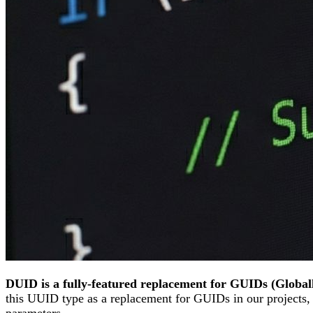
DUID is a fully-featured replacement for GUIDs (Globall
this UUID type as a replacement for GUIDs in our projects
parameters.