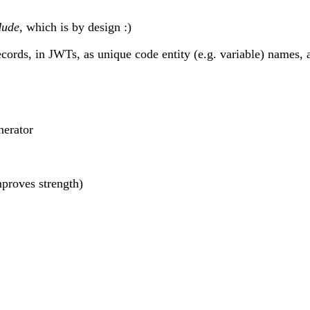
dude
, which is by design :)
cords, in JWTs, as unique code entity (e.g. variable) names,
nerator
proves strength)