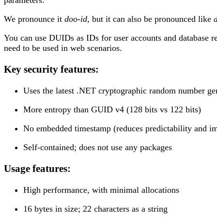
We pronounce it
doo-id
, but it can also be pronounced like
You can use DUIDs as IDs for user accounts and database re
need to be used in web scenarios.
Key security features:
Uses the latest .NET cryptographic random number ge
More entropy than GUID v4 (128 bits vs 122 bits)
No embedded timestamp (reduces predictability and im
Self-contained; does not use any packages
Usage features:
High performance, with minimal allocations
16 bytes in size; 22 characters as a string