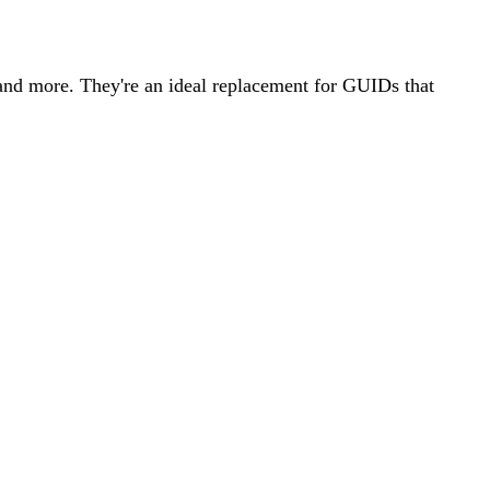
 and more. They're an ideal replacement for GUIDs that