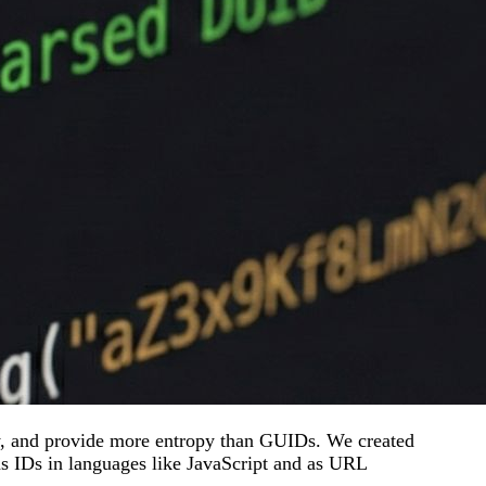
, and provide more entropy than GUIDs. We created
s IDs in languages like JavaScript and as URL