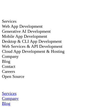
Services
Web App Development
Generative AI Development
Mobile App Development
Desktop & CLI App Development
Web Services & API Development
Cloud App Development & Hosting
Company
Blog
Contact
Careers
Open Source
Services
Company
Blog