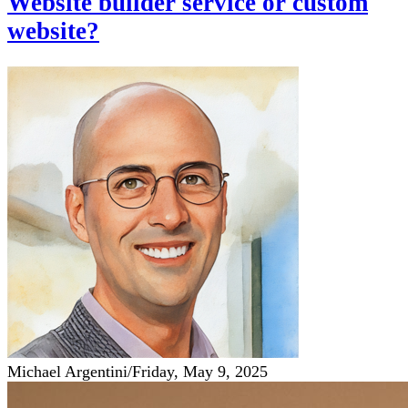
Website builder service or custom
website?
Michael Argentini
/
Friday, May 9, 2025