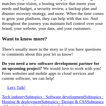
matches your vision, a hosting service that meets your
needs and budget, a security review, a backup plan and
disaster recovery strategy, and more. When the time comes
to grow your platform, they can help with that too. And
throughout the journey you maintain full control over your
brand, your website, your data, and your customers.
Want to know more?
There's usually more to the story so if you have questions
or comments about this post let us know!
Do you need a new software development partner for
an upcoming project?
We would love to work with you!
From websites and mobile apps to cloud services and
custom software, we can help!
Let's Talk!
Tech industry
Subtopics : Software development
Subtopics :
Hosting & deployment
Subtopics : Design & CSS
Subtopics