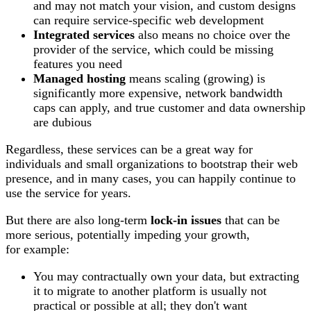
and may not match your vision, and custom designs
can require service-specific web development
Integrated services
also means no choice over the
provider of the service, which could be missing
features you need
Managed hosting
means scaling (growing) is
significantly more expensive, network bandwidth
caps can apply, and true customer and data ownership
are dubious
Regardless, these services can be a great way for
individuals and small organizations to bootstrap their web
presence, and in many cases, you can happily continue to
use the service for years.
But there are also long-term
lock-in issues
that can be
more serious, potentially impeding your growth,
for example:
You may contractually own your data, but extracting
it to migrate to another platform is usually not
practical or possible at all; they don't want