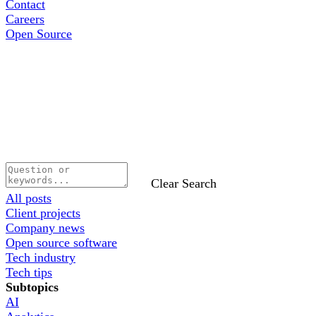
Contact
Careers
Open Source
Clear Search
All posts
Client projects
Company news
Open source software
Tech industry
Tech tips
Subtopics
AI