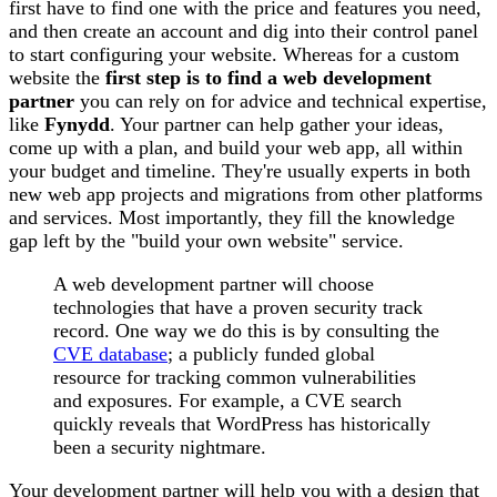
first have to find one with the price and features you need,
and then create an account and dig into their control panel
to start configuring your website. Whereas for a custom
website the
first step is to find a web development
partner
you can rely on for advice and technical expertise,
like
Fynydd
. Your partner can help gather your ideas,
come up with a plan, and build your web app, all within
your budget and timeline. They're usually experts in both
new web app projects and migrations from other platforms
and services. Most importantly, they fill the knowledge
gap left by the "build your own website" service.
A web development partner will choose
technologies that have a proven security track
record. One way we do this is by consulting the
CVE database
; a publicly funded global
resource for tracking common vulnerabilities
and exposures. For example, a CVE search
quickly reveals that WordPress has historically
been a security nightmare.
Your development partner will help you with a design that