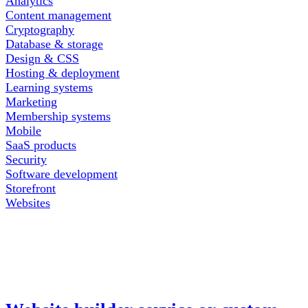
Analytics
Content management
Cryptography
Database & storage
Design & CSS
Hosting & deployment
Learning systems
Marketing
Membership systems
Mobile
SaaS products
Security
Software development
Storefront
Websites