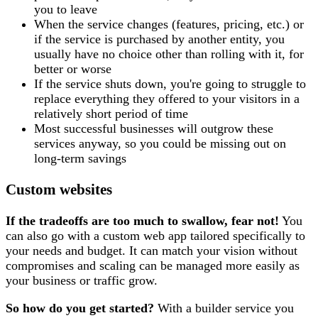
you to leave
When the service changes (features, pricing, etc.) or
if the service is purchased by another entity, you
usually have no choice other than rolling with it, for
better or worse
If the service shuts down, you're going to struggle to
replace everything they offered to your visitors in a
relatively short period of time
Most successful businesses will outgrow these
services anyway, so you could be missing out on
long-term savings
Custom websites
If the tradeoffs are too much to swallow, fear not!
You
can also go with a custom web app tailored specifically to
your needs and budget. It can match your vision without
compromises and scaling can be managed more easily as
your business or traffic grow.
So how do you get started?
With a builder service you