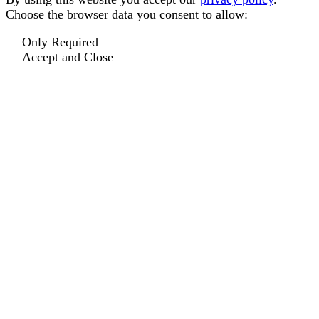
Choose the browser data you consent to allow:
Only Required
Accept and Close