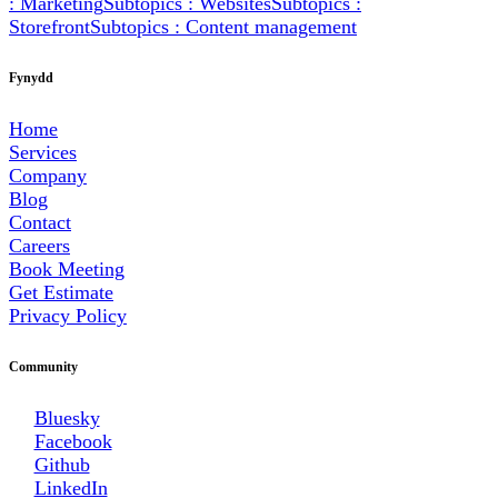
: Marketing
Subtopics : Websites
Subtopics :
Storefront
Subtopics : Content management
Fynydd
Home
Services
Company
Blog
Contact
Careers
Book Meeting
Get Estimate
Privacy Policy
Community
Bluesky
Facebook
Github
LinkedIn