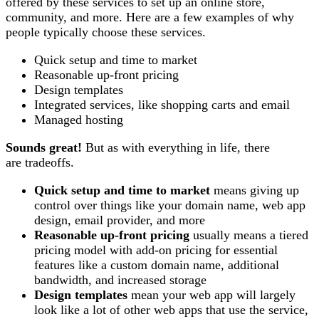
offered by these services to set up an online store,
community, and more. Here are a few examples of why
people typically choose these services.
Quick setup and time to market
Reasonable up-front pricing
Design templates
Integrated services, like shopping carts and email
Managed hosting
Sounds great!
But as with everything in life, there
are tradeoffs.
Quick setup and time to market
means giving up
control over things like your domain name, web app
design, email provider, and more
Reasonable up-front pricing
usually means a tiered
pricing model with add-on pricing for essential
features like a custom domain name, additional
bandwidth, and increased storage
Design templates
mean your web app will largely
look like a lot of other web apps that use the service,