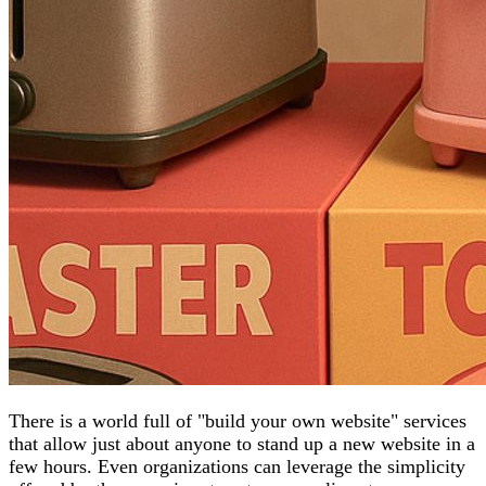
There is a world full of "build your own website" services
that allow just about anyone to stand up a new website in a
few hours. Even organizations can leverage the simplicity