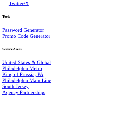
Twitter/X
Tools
Password Generator
Promo Code Generator
Service Areas
United States & Global
Philadelphia Metro
King of Prussia, PA
Philadelphia Main Line
South Jersey
Agency Partnerships