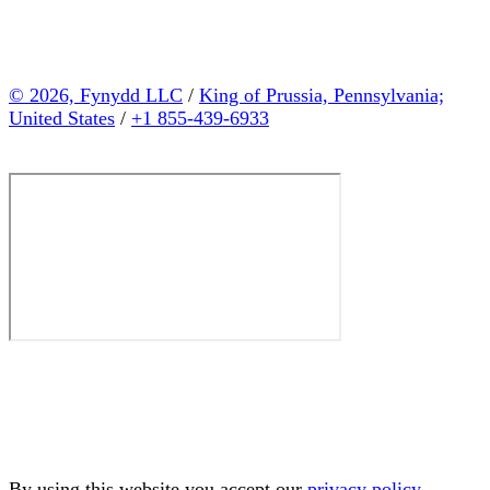
© 2026, Fynydd LLC
/
King of Prussia, Pennsylvania;
United States
/
+1 855-439-6933
By using this website you accept our
privacy policy
.