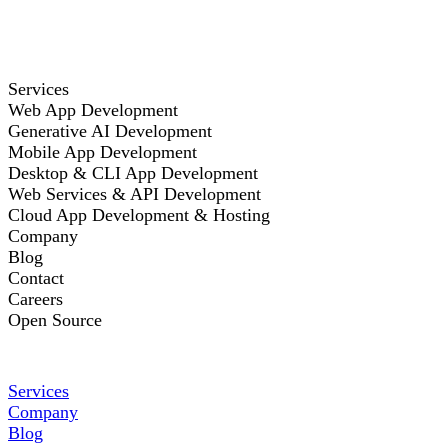
Services
Web App Development
Generative AI Development
Mobile App Development
Desktop & CLI App Development
Web Services & API Development
Cloud App Development & Hosting
Company
Blog
Contact
Careers
Open Source
Services
Company
Blog