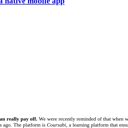
 a native mobile app
n really pay off.
We were recently reminded of that when we
s ago. The platform is
Coursabi
, a learning platform that en