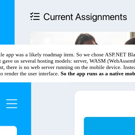
le app was a likely roadmap item. So we chose ASP.NET Blazo
d it gave us several hosting models: server, WASM (WebAssemb
st, there is no web server running on the mobile device. Inst
 render the user interface.
So the app runs as a native mob