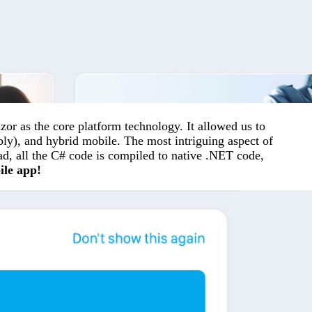
r as the core platform technology. It allowed us to
ly), and hybrid mobile. The most intriguing aspect of
ead, all the C# code is compiled to native .NET code,
ile app!