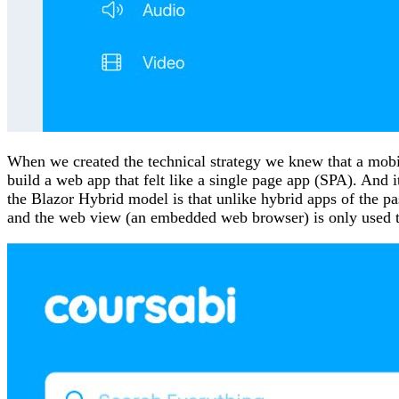
When we created the technical strategy we knew that a mobi
build a web app that felt like a single page app (SPA). An
the Blazor Hybrid model is that unlike hybrid apps of the pa
and the web view (an embedded web browser) is only used to