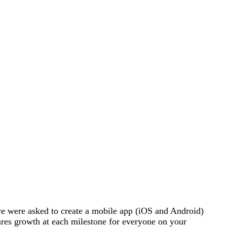
 were asked to create a mobile app (iOS and Android)
sures growth at each milestone for everyone on your