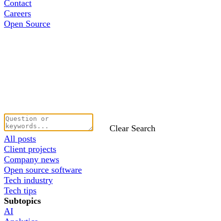
Contact
Careers
Open Source
Clear Search
All posts
Client projects
Company news
Open source software
Tech industry
Tech tips
Subtopics
AI