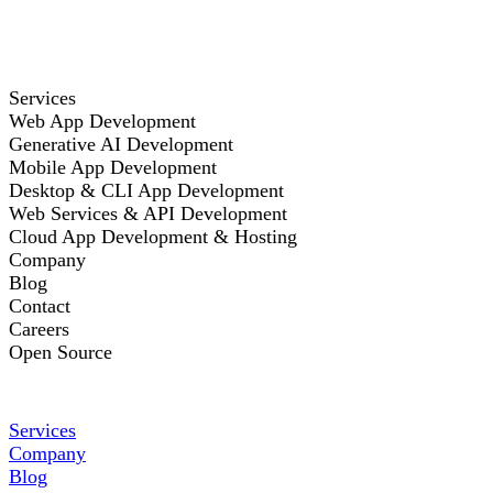
Services
Web App Development
Generative AI Development
Mobile App Development
Desktop & CLI App Development
Web Services & API Development
Cloud App Development & Hosting
Company
Blog
Contact
Careers
Open Source
Services
Company
Blog