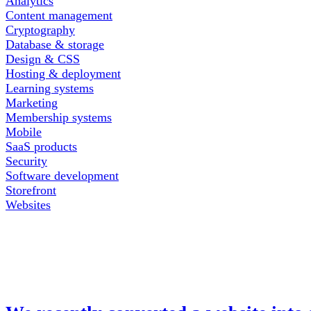
Analytics
Content management
Cryptography
Database & storage
Design & CSS
Hosting & deployment
Learning systems
Marketing
Membership systems
Mobile
SaaS products
Security
Software development
Storefront
Websites