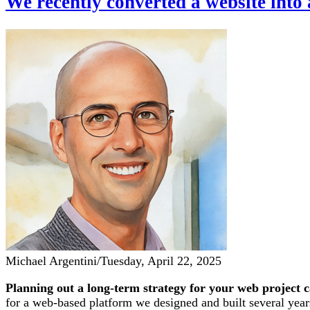
We recently converted a website into
Michael Argentini
/
Tuesday, April 22, 2025
Planning out a long-term strategy for your web project ca
for a web-based platform we designed and built several year