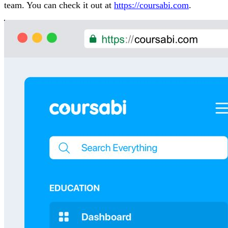
team. You can check it out at
https://coursabi.com
.