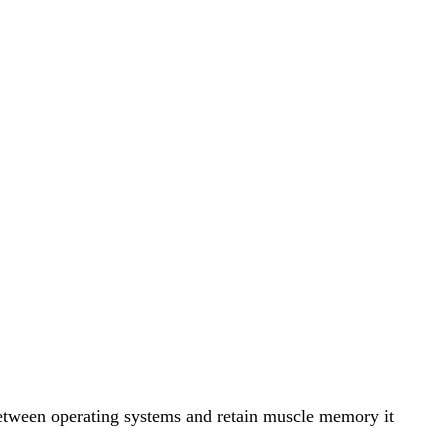
 between operating systems and retain muscle memory it