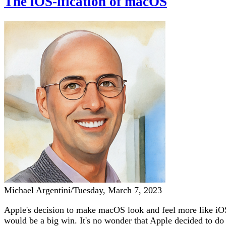
The iOS-ification of macOS
Michael Argentini
/
Tuesday, March 7, 2023
Apple's decision to make macOS look and feel more like iOS 
would be a big win. It's no wonder that Apple decided to d