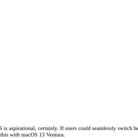
is aspirational, certainly. If users could seamlessly switch
o this with macOS 13 Ventura.