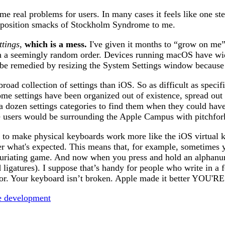
some real problems for users. In many cases it feels like one 
 position smacks of Stockholm Syndrome to me.
ttings
,
which is a mess.
I've given it months to “grow on me” 
in a seemingly random order. Devices running macOS have wide 
’t be remedied by resizing the System Settings window because
 collection of settings than iOS. So as difficult as specific
me settings have been organized out of existence, spread out i
a dozen settings categories to find them when they could hav
ure users would be surrounding the Apple Campus with pitchfor
on to make physical keyboards work more like the iOS virtual 
r what's expected. This means that, for example, sometimes y
infuriating game. And now when you press and hold an alphanum
d ligatures). I suppose that’s handy for people who write in 
havior. Your keyboard isn’t broken. Apple made it better Y
e development