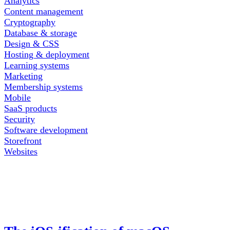
Analytics
Content management
Cryptography
Database & storage
Design & CSS
Hosting & deployment
Learning systems
Marketing
Membership systems
Mobile
SaaS products
Security
Software development
Storefront
Websites