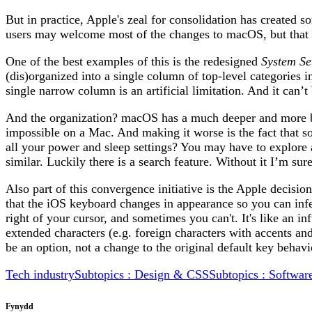
But in practice, Apple's zeal for consolidation has created 
users may welcome most of the changes to macOS, but that
One of the best examples of this is the redesigned
System Se
(dis)organized into a single column of top-level categories 
single narrow column is an artificial limitation. And it can
And the organization? macOS has a much deeper and more broad
impossible on a Mac. And making it worse is the fact that so
all your power and sleep settings? You may have to explore 
similar. Luckily there is a search feature. Without it I’m s
Also part of this convergence initiative is the Apple decisi
that the iOS keyboard changes in appearance so you can infe
right of your cursor, and sometimes you can't. It's like an 
extended characters (e.g. foreign characters with accents an
be an option, not a change to the original default key be
Tech industry
Subtopics : Design & CSS
Subtopics : Softwar
Fynydd