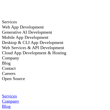
Services
Web App Development
Generative AI Development
Mobile App Development
Desktop & CLI App Development
Web Services & API Development
Cloud App Development & Hosting
Company
Blog
Contact
Careers
Open Source
Services
Company
Blog