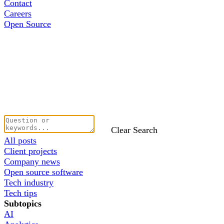
Contact
Careers
Open Source
Clear Search
All posts
Client projects
Company news
Open source software
Tech industry
Tech tips
Subtopics
AI