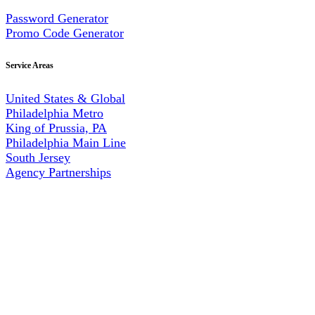
Password Generator
Promo Code Generator
Service Areas
United States & Global
Philadelphia Metro
King of Prussia, PA
Philadelphia Main Line
South Jersey
Agency Partnerships