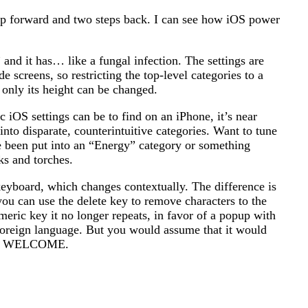
step forward and two steps back. I can see how iOS power
and it has… like a fungal infection. The settings are
screens, so restricting the top-level categories to a
 only its height can be changed.
 iOS settings can be to find on an iPhone, it’s near
nto disparate, counterintuitive categories. Want to tune
e been put into an “Energy” category or something
ks and torches.
keyboard, which changes contextually. The difference is
ou can use the delete key to remove characters to the
eric key it no longer repeats, in favor of a popup with
a foreign language. But you would assume that it would
OU'RE WELCOME.