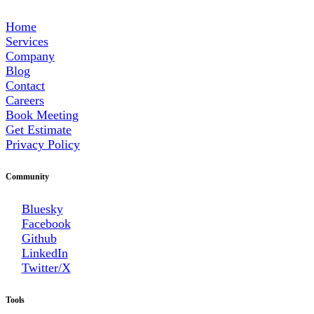
Home
Services
Company
Blog
Contact
Careers
Book Meeting
Get Estimate
Privacy Policy
Community
Bluesky
Facebook
Github
LinkedIn
Twitter/X
Tools