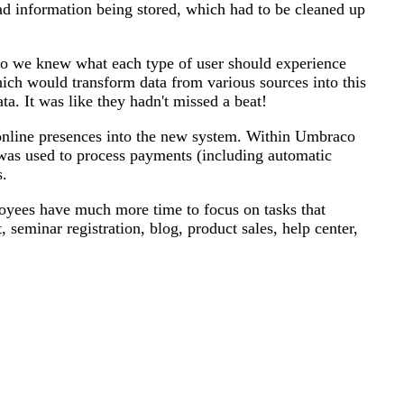
bad information being stored, which had to be cleaned up
 so we knew what each type of user should experience
hich would transform data from various sources into this
a. It was like they hadn't missed a beat!
nline presences into the new system. Within Umbraco
was used to process payments (including automatic
s.
loyees have much more time to focus on tasks that
seminar registration, blog, product sales, help center,