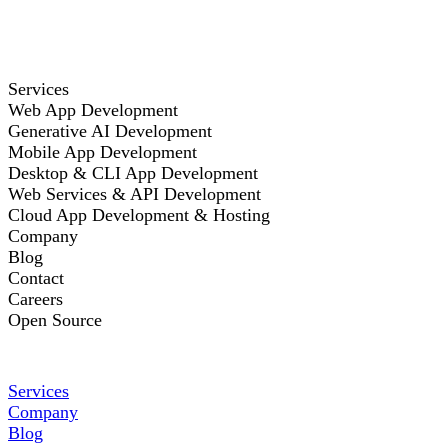
Services
Web App Development
Generative AI Development
Mobile App Development
Desktop & CLI App Development
Web Services & API Development
Cloud App Development & Hosting
Company
Blog
Contact
Careers
Open Source
Services
Company
Blog