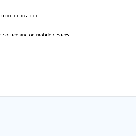
hop communication
he office and on mobile devices