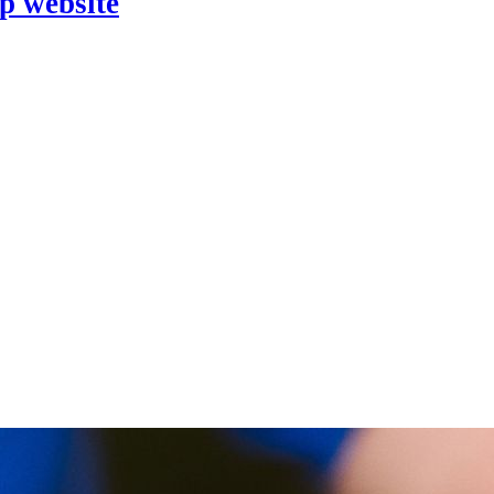
p website