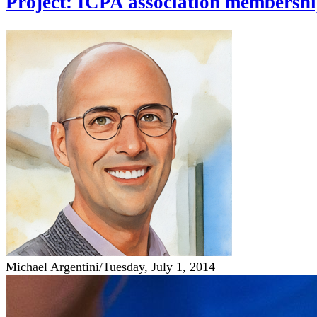
Project: ICPA association membershi
Michael Argentini
/
Tuesday, July 1, 2014