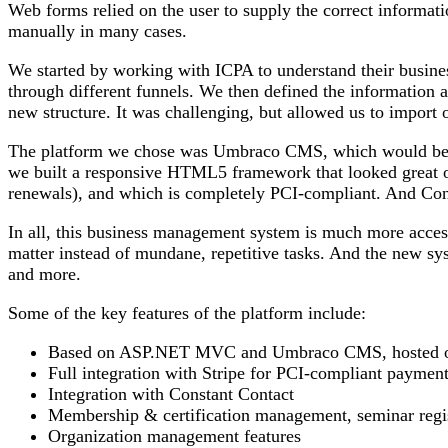
Web forms relied on the user to supply the correct informati
manually in many cases.
We started by working with ICPA to understand their busine
through different funnels. We then defined the information 
new structure. It was challenging, but allowed us to import 
The platform we chose was Umbraco CMS, which would becom
we built a responsive HTML5 framework that looked great on
renewals), and which is completely PCI-compliant. And Const
In all, this business management system is much more acces
matter instead of mundane, repetitive tasks. And the new sy
and more.
Some of the key features of the platform include:
Based on ASP.NET MVC and Umbraco CMS, hosted 
Full integration with Stripe for PCI-compliant paymen
Integration with Constant Contact
Membership & certification management, seminar regist
Organization management features