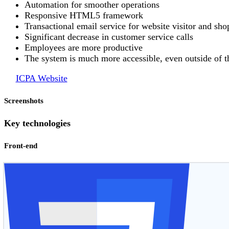
Automation for smoother operations
Responsive HTML5 framework
Transactional email service for website visitor and s
Significant decrease in customer service calls
Employees are more productive
The system is much more accessible, even outside of t
ICPA Website
Screenshots
Key technologies
Front-end