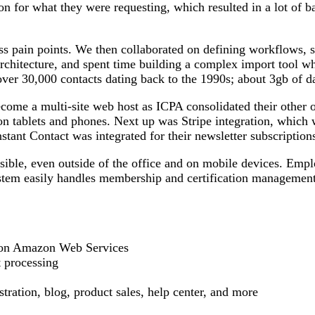
on for what they were requesting, which resulted in a lot of 
ss pain points. We then collaborated on defining workflows,
architecture, and spent time building a complex import tool w
over 30,000 contacts dating back to the 1990s; about 3gb of dat
e a multi-site web host as ICPA consolidated their other o
 tablets and phones. Next up was Stripe integration, which 
ant Contact was integrated for their newsletter subscription
sible, even outside of the office and on mobile devices. Emp
stem easily handles membership and certification management, 
on Amazon Web Services
t processing
ration, blog, product sales, help center, and more