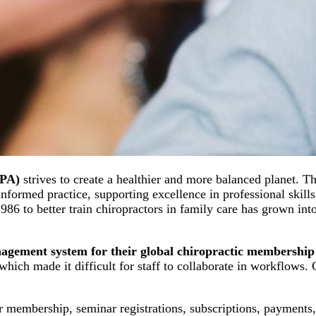
CPA)
strives to create a healthier and more balanced planet. T
nformed practice, supporting excellence in professional skills
6 to better train chiropractors in family care has grown into
agement system for their global chiropractic membership
 which made it difficult for staff to collaborate in workflow
 membership, seminar registrations, subscriptions, payments,