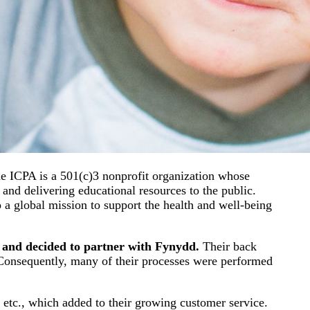
he ICPA is a 501(c)3 nonprofit organization whose
 and delivering educational resources to the public.
 a global mission to support the health and well-being
 and decided to partner with Fynydd.
Their back
s. Consequently, many of their processes were performed
 etc., which added to their growing customer service.