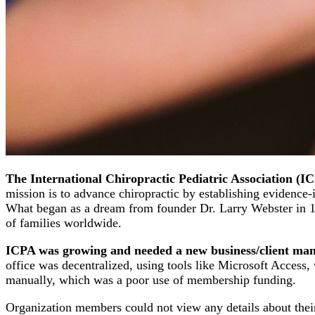
The International Chiropractic Pediatric Association (I
mission is to advance chiropractic by establishing evidence-i
What began as a dream from founder Dr. Larry Webster in 198
of families worldwide.
ICPA was growing and needed a new business/client man
office was decentralized, using tools like Microsoft Access,
manually, which was a poor use of membership funding.
Organization members could not view any details about their