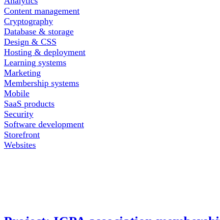
Analytics
Content management
Cryptography
Database & storage
Design & CSS
Hosting & deployment
Learning systems
Marketing
Membership systems
Mobile
SaaS products
Security
Software development
Storefront
Websites