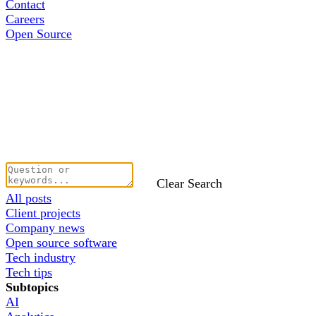
Contact
Careers
Open Source
Clear Search
All posts
Client projects
Company news
Open source software
Tech industry
Tech tips
Subtopics
AI