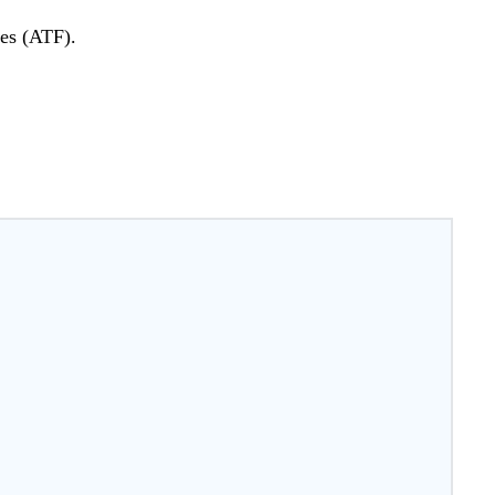
ves (ATF).