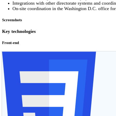
Integrations with other directorate systems and coordin
On-site coordination in the Washington D.C. office fo
Screenshots
Key technologies
Front-end