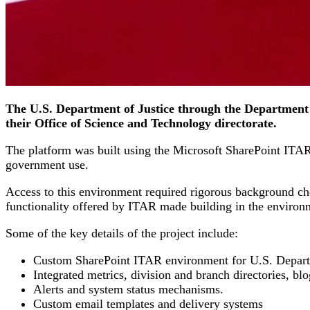
The U.S. Department of Justice through the Department 
their Office of Science and Technology directorate.
The platform was built using the Microsoft SharePoint ITAR p
government use.
Access to this environment required rigorous background ch
functionality offered by ITAR made building in the environ
Some of the key details of the project include:
Custom SharePoint ITAR environment for U.S. Departme
Integrated metrics, division and branch directories, blo
Alerts and system status mechanisms.
Custom email templates and delivery systems