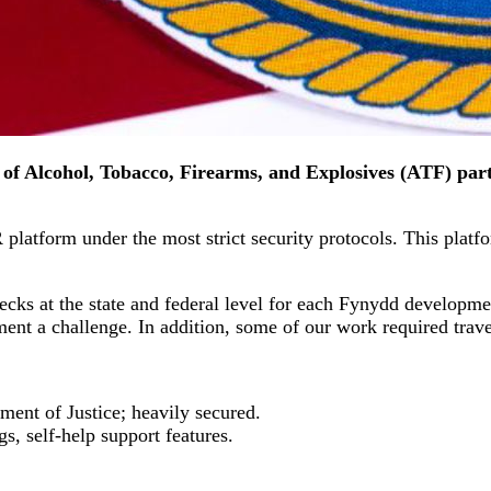
of Alcohol, Tobacco, Firearms, and Explosives (ATF) part
latform under the most strict security protocols. This platfor
ecks at the state and federal level for each Fynydd developm
ment a challenge. In addition, some of our work required tra
nt of Justice; heavily secured.
gs, self-help support features.