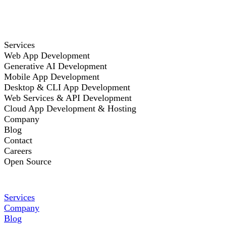
Services
Web App Development
Generative AI Development
Mobile App Development
Desktop & CLI App Development
Web Services & API Development
Cloud App Development & Hosting
Company
Blog
Contact
Careers
Open Source
Services
Company
Blog