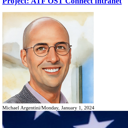
Project: ATF OST Connect intranet
Michael Argentini
/
Monday, January 1, 2024