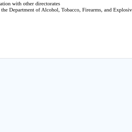
ation with other directorates
r the Department of Alcohol, Tobacco, Firearms, and Explosi