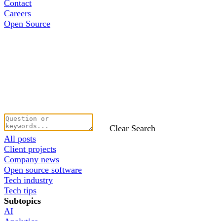
Contact
Careers
Open Source
Clear Search
All posts
Client projects
Company news
Open source software
Tech industry
Tech tips
Subtopics
AI