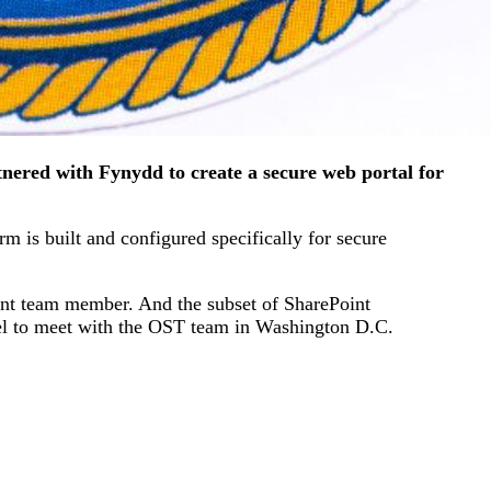
nered with Fynydd to create a secure web portal for
m is built and configured specifically for secure
ent team member. And the subset of SharePoint
vel to meet with the OST team in Washington D.C.