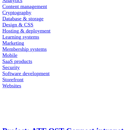
Analytics
Content management
Cryptography
Database & storage
Design & CSS
Hosting & deployment
Learning systems
Marketing
Membership systems
Mobile
SaaS products
Security
Software development
Storefront
Websites