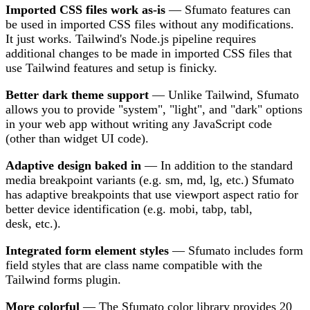
Imported CSS files work as-is
— Sfumato features can
be used in imported CSS files without any modifications.
It just works. Tailwind's Node.js pipeline requires
additional changes to be made in imported CSS files that
use Tailwind features and setup is finicky.
Better dark theme support
— Unlike Tailwind, Sfumato
allows you to provide "system", "light", and "dark" options
in your web app without writing any JavaScript code
(other than widget UI code).
Adaptive design baked in
— In addition to the standard
media breakpoint variants (e.g. sm, md, lg, etc.) Sfumato
has adaptive breakpoints that use viewport aspect ratio for
better device identification (e.g. mobi, tabp, tabl,
desk, etc.).
Integrated form element styles
— Sfumato includes form
field styles that are class name compatible with the
Tailwind forms plugin.
More colorful
— The Sfumato color library provides 20