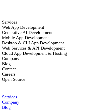
Services
Web App Development
Generative AI Development
Mobile App Development
Desktop & CLI App Development
Web Services & API Development
Cloud App Development & Hosting
Company
Blog
Contact
Careers
Open Source
Services
Company
Blog