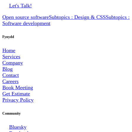
Let's Talk!
Open source software
Subtopics : Design & CSS
Subtopics :
Software development
Fynydd
Home
Services
Company
Blog
Contact
Careers
Book Meeting
Get Estimate
Privacy Policy
Community
Bluesky