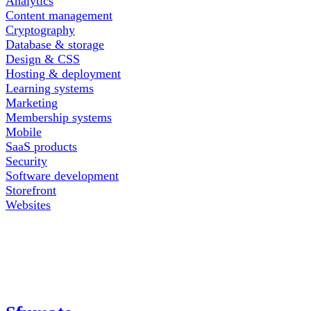
Analytics
Content management
Cryptography
Database & storage
Design & CSS
Hosting & deployment
Learning systems
Marketing
Membership systems
Mobile
SaaS products
Security
Software development
Storefront
Websites