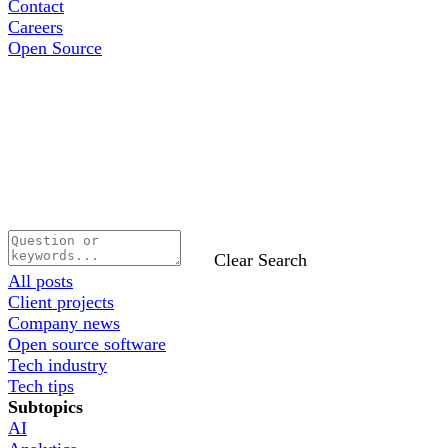
Contact
Careers
Open Source
Clear Search
All posts
Client projects
Company news
Open source software
Tech industry
Tech tips
Subtopics
AI