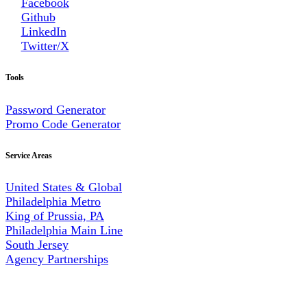
Facebook
Github
LinkedIn
Twitter/X
Tools
Password Generator
Promo Code Generator
Service Areas
United States & Global
Philadelphia Metro
King of Prussia, PA
Philadelphia Main Line
South Jersey
Agency Partnerships