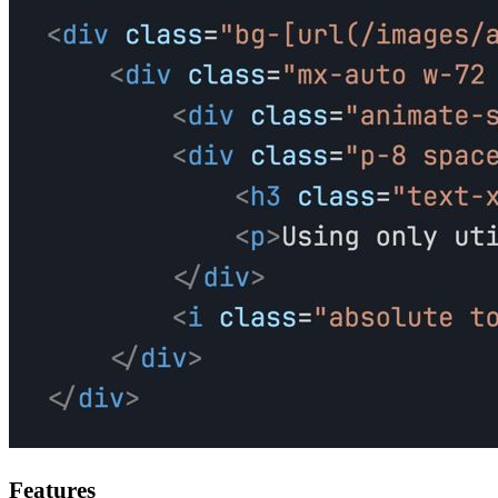
Features