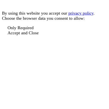
By using this website you accept our
privacy policy
.
Choose the browser data you consent to allow:
Only Required
Accept and Close