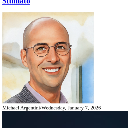
Sfumato
Michael Argentini
/
Wednesday, January 7, 2026