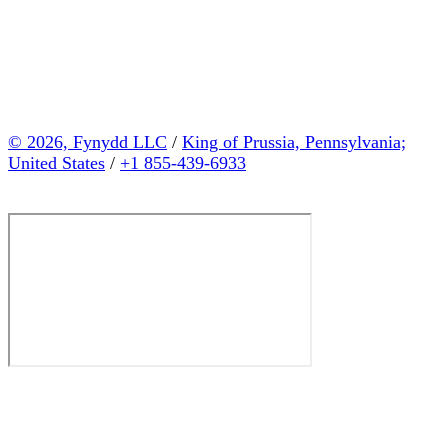
© 2026, Fynydd LLC
/
King of Prussia, Pennsylvania;
United States
/
+1 855-439-6933