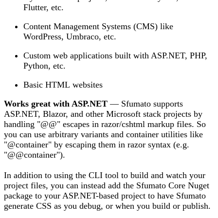
Flutter, etc.
Content Management Systems (CMS) like
WordPress, Umbraco, etc.
Custom web applications built with ASP.NET, PHP,
Python, etc.
Basic HTML websites
Works great with ASP.NET
— Sfumato supports
ASP.NET, Blazor, and other Microsoft stack projects by
handling "@@" escapes in razor/cshtml markup files. So
you can use arbitrary variants and container utilities like
"@container" by escaping them in razor syntax (e.g.
"@@container").
In addition to using the CLI tool to build and watch your
project files, you can instead add the Sfumato Core Nuget
package to your ASP.NET-based project to have Sfumato
generate CSS as you debug, or when you build or publish.