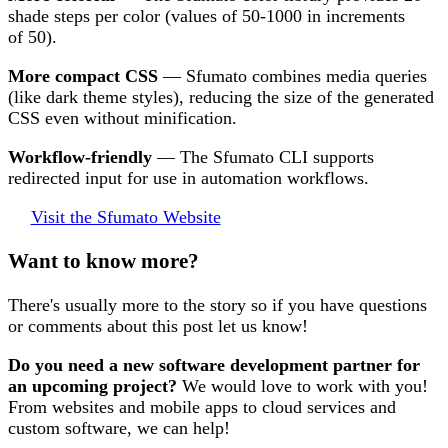
shade steps per color (values of 50-1000 in increments
of 50).
More compact CSS
— Sfumato combines media queries
(like dark theme styles), reducing the size of the generated
CSS even without minification.
Workflow-friendly
— The Sfumato CLI supports
redirected input for use in automation workflows.
Visit the Sfumato Website
Want to know more?
There's usually more to the story so if you have questions
or comments about this post let us know!
Do you need a new software development partner for
an upcoming project?
We would love to work with you!
From websites and mobile apps to cloud services and
custom software, we can help!