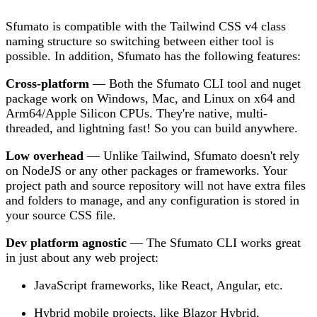
Sfumato is compatible with the Tailwind CSS v4 class
naming structure so switching between either tool is
possible. In addition, Sfumato has the following features:
Cross-platform
— Both the Sfumato CLI tool and nuget
package work on Windows, Mac, and Linux on x64 and
Arm64/Apple Silicon CPUs. They're native, multi-
threaded, and lightning fast! So you can build anywhere.
Low overhead
— Unlike Tailwind, Sfumato doesn't rely
on NodeJS or any other packages or frameworks. Your
project path and source repository will not have extra files
and folders to manage, and any configuration is stored in
your source CSS file.
Dev platform agnostic
— The Sfumato CLI works great
in just about any web project:
JavaScript frameworks, like React, Angular, etc.
Hybrid mobile projects, like Blazor Hybrid,