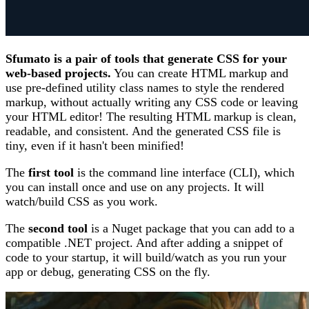
Sfumato is a pair of tools that generate CSS for your
web-based projects.
You can create HTML markup and
use pre-defined utility class names to style the rendered
markup, without actually writing any CSS code or leaving
your HTML editor! The resulting HTML markup is clean,
readable, and consistent. And the generated CSS file is
tiny, even if it hasn't been minified!
The
first tool
is the command line interface (CLI), which
you can install once and use on any projects. It will
watch/build CSS as you work.
The
second tool
is a Nuget package that you can add to a
compatible .NET project. And after adding a snippet of
code to your startup, it will build/watch as you run your
app or debug, generating CSS on the fly.