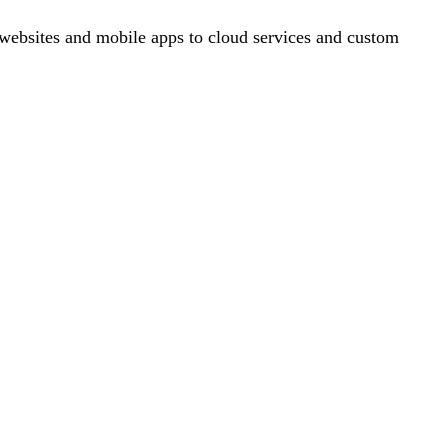
ebsites and mobile apps to cloud services and custom