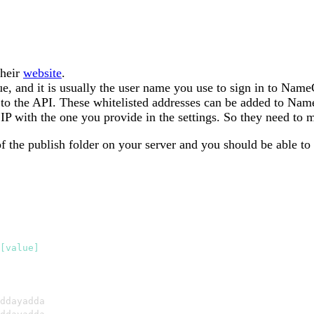
their
website
.
e, and it is usually the user name you use to sign in to Nam
t to the API. These whitelisted addresses can be added to N
P with the one you provide in the settings. So they need to 
 of the publish folder on your server and you should be able t
[value]
ddayadda
