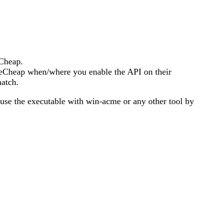
eCheap.
ameCheap when/where you enable the API on their
match.
o use the executable with win-acme or any other tool by