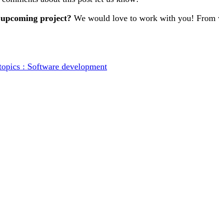
 upcoming project?
We would love to work with you! From w
topics : Software development