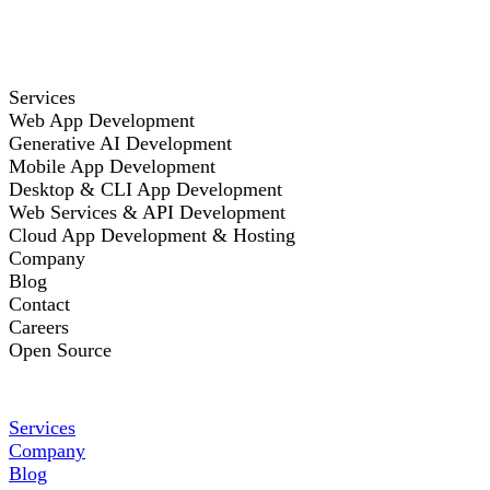
Services
Web App Development
Generative AI Development
Mobile App Development
Desktop & CLI App Development
Web Services & API Development
Cloud App Development & Hosting
Company
Blog
Contact
Careers
Open Source
Services
Company
Blog