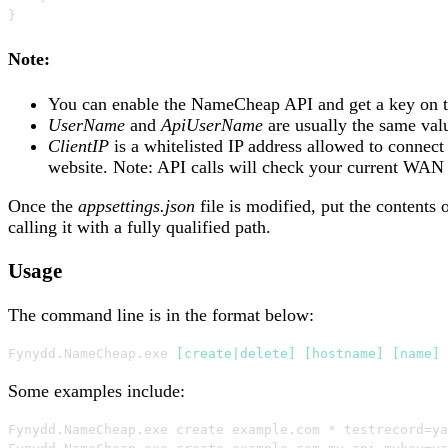
}
Note:
You can enable the NameCheap API and get a key on 
UserName
and
ApiUserName
are usually the same valu
ClientIP
is a whitelisted IP address allowed to connec
website. Note: API calls will check your current WAN I
Once the
appsettings.json
file is modified, put the contents
calling it with a fully qualified path.
Usage
The command line is in the format below:
Fynydd
.
NameCheap
.
exe 
[create|delete]
[hostname]
[name]
Some examples include:
Fynydd
.
NameCheap
.
exe create example
.
com 
*
 testrecord=ya