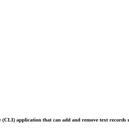
 (CLI) application that can add and remove text records