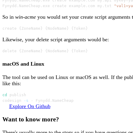
Fynydd
.
NameCheap
.
exe create example
.
com my
.
api mykey=ya
Fynydd
.
NameCheap
.
exe create example
.
com my
.
txt 
"val1=ya
So in
win-acme
you would set your create script arguments t
create 
{
ZoneName
}
{
NodeName
}
{
Token
}
Likewise, your delete script arguments would be:
delete 
{
ZoneName
}
{
NodeName
}
{
Token
}
macOS and Linux
The tool can be used on Linux or macOS as well. If the pub
like this:
cd
 publish

codesign 
-s
 - Fynydd.NameCheap
Explore On Github
Want to know more?
There's usually more to the story so if you have questions o