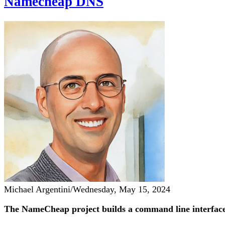
Namecheap DNS
Michael Argentini
/
Wednesday, May 15, 2024
The NameCheap project builds a command line interface