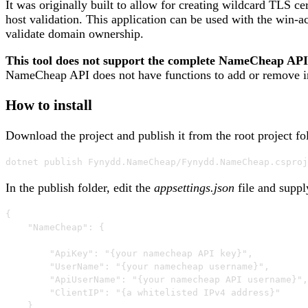
It was originally built to allow for creating wildcard TLS c
host validation. This application can be used with the win-
validate domain ownership.
This tool does not support the complete NameCheap API. 
NameCheap API does not have functions to add or remove ind
How to install
Download the project and publish it from the root project fo
dotnet publish Fynydd.NameCheap/Fynydd.NameCheap.csproj
In the publish folder, edit the
appsettings.json
file and suppl
{

    "NameCheap": {

        "ApiKey": "{your namecheap API key}",

        "UserName": "{your namecheap username}",

        "ApiUserName": "{your namecheap API username}",

        "ClientIP": "{a whitelisted IPv4 address}"

    }
