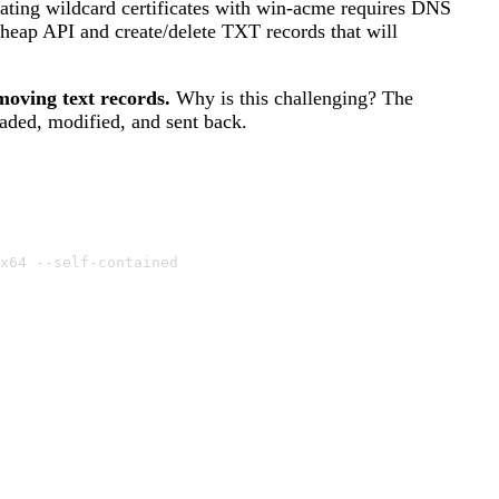
reating wildcard certificates with win-acme requires DNS
Cheap API and create/delete TXT records that will
moving text records.
Why is this challenging? The
aded, modified, and sent back.
x64 --self-contained