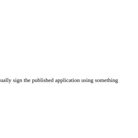
ally sign the published application using something