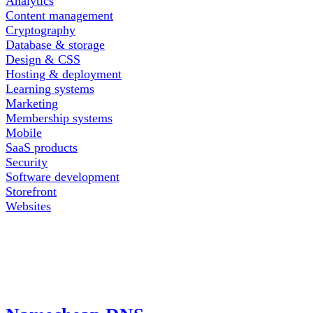
Analytics
Content management
Cryptography
Database & storage
Design & CSS
Hosting & deployment
Learning systems
Marketing
Membership systems
Mobile
SaaS products
Security
Software development
Storefront
Websites