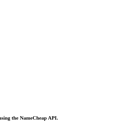
 using the NameCheap API.