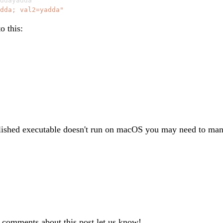
ddayadda

dda; val2=yadda"
o this:
lished executable doesn't run on macOS you may need to manu
r comments about this post let us know!