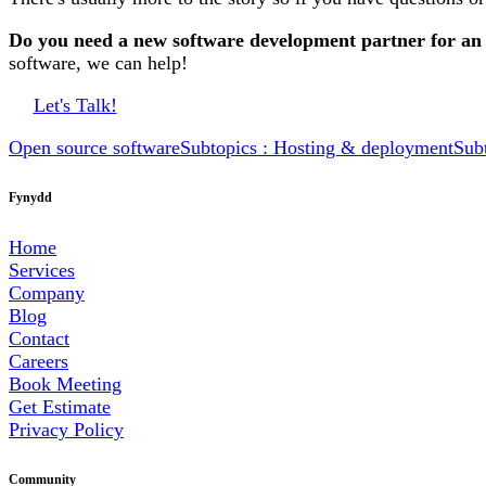
Do you need a new software development partner for an
software, we can help!
Let's Talk!
Open source software
Subtopics : Hosting & deployment
Sub
Fynydd
Home
Services
Company
Blog
Contact
Careers
Book Meeting
Get Estimate
Privacy Policy
Community