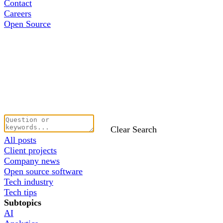
Contact
Careers
Open Source
Clear Search
All posts
Client projects
Company news
Open source software
Tech industry
Tech tips
Subtopics
AI