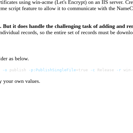
ertificates using win-acme (Let's Encrypt) on an IIS server. C
acme script feature to allow it to communicate with the Name
But it does handle the challenging task of adding and re
ividual records, so the entire set of records must be downlo
lder as below.
 
-o
 publish 
-p:PublishSingleFile
=
true 
-c
 Release 
-r
 win-
y your own values.