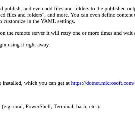
nd publish, and even add files and folders to the published ou
ned files and folders", and more. You can even define content
lso customize in the YAML settings.
 on the remote server it will retry one or more times and wai
gin using it right away.
 installed, which you can get at
https://dotnet.microsoft.com
e.g. cmd, PowerShell, Terminal, bash, etc.):