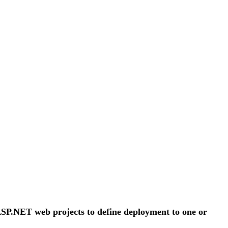
 ASP.NET web projects to define deployment to one or