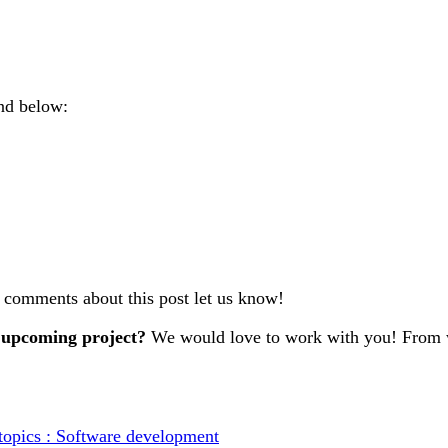
nd below:
r comments about this post let us know!
 upcoming project?
We would love to work with you! From w
topics : Software development