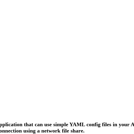
pplication that can use simple YAML config files in your
nection using a network file share.