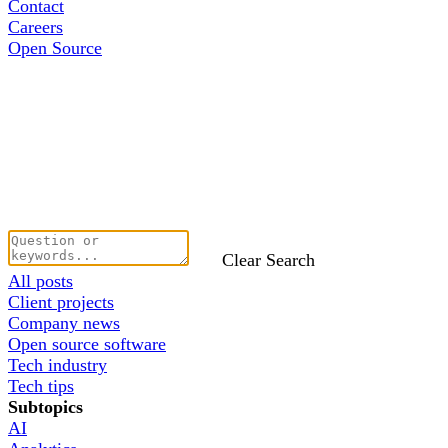
Contact
Careers
Open Source
Clear Search
All posts
Client projects
Company news
Open source software
Tech industry
Tech tips
Subtopics
AI