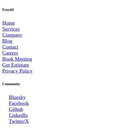
Fynydd
Home
Services
Company
Blog
Contact
Careers
Book Meeting
Get Estimate
Privacy Policy
Community
Bluesky
Facebook
Github
LinkedIn
Twitter/X