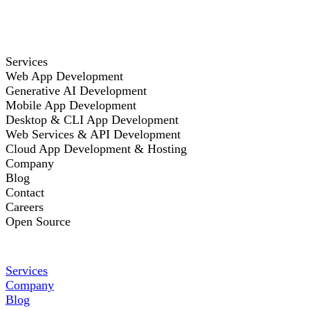
Services
Web App Development
Generative AI Development
Mobile App Development
Desktop & CLI App Development
Web Services & API Development
Cloud App Development & Hosting
Company
Blog
Contact
Careers
Open Source
Services
Company
Blog