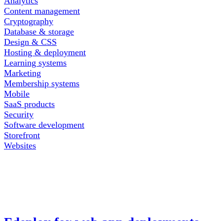
Analytics
Content management
Cryptography
Database & storage
Design & CSS
Hosting & deployment
Learning systems
Marketing
Membership systems
Mobile
SaaS products
Security
Software development
Storefront
Websites