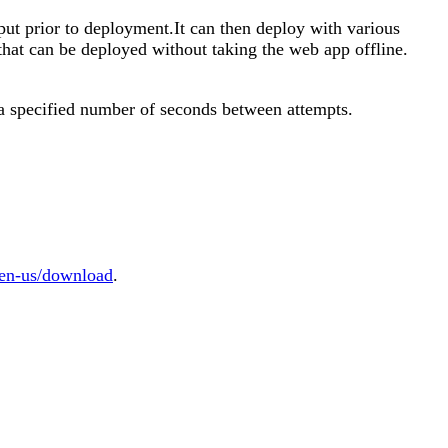
tput prior to deployment.It can then deploy with various
 that can be deployed without taking the web app offline.
t a specified number of seconds between attempts.
/en-us/download
.