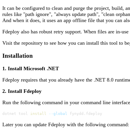
It can be configured to clean and purge the project, build, a
rules like "path ignore", "always update path", "clean orpha
And when it does, it uses an app offline file that you can a
Fdeploy also has robust retry support. When files are in-use
Visit the repository to see how you can install this tool to be
Installation
1. Install Microsoft .NET
Fdeploy requires that you already have the .NET 8.0 runtime
2. Install Fdeploy
Run the following command in your command line interface (
dotnet tool 
install
--global
 fynydd.fdeploy
Later you can update Fdeploy with the following command: