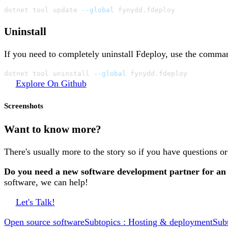
dotnet tool update 
--global
 fynydd.fdeploy
Uninstall
If you need to completely uninstall Fdeploy, use the comma
dotnet tool uninstall 
--global
 fynydd.fdeploy
Explore On Github
Screenshots
Want to know more?
There's usually more to the story so if you have questions o
Do you need a new software development partner for an
software, we can help!
Let's Talk!
Open source software
Subtopics : Hosting & deployment
Sub