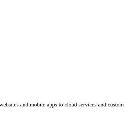
ebsites and mobile apps to cloud services and custom