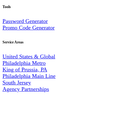
Tools
Password Generator
Promo Code Generator
Service Areas
United States & Global
Philadelphia Metro
King of Prussia, PA
Philadelphia Main Line
South Jersey
Agency Partnerships