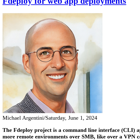
Fdeploy for web app deployments
Michael Argentini
/
Saturday, June 1, 2024
The Fdeploy project is a command line interface (CLI) a
more remote environments over SMB, like over a VPN con