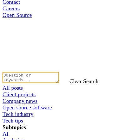
Contact
Careers
Open Source
Clear Search
All posts
Client projects
Company news
Open source software
Tech industry
Tech tips
Subtopics
AI