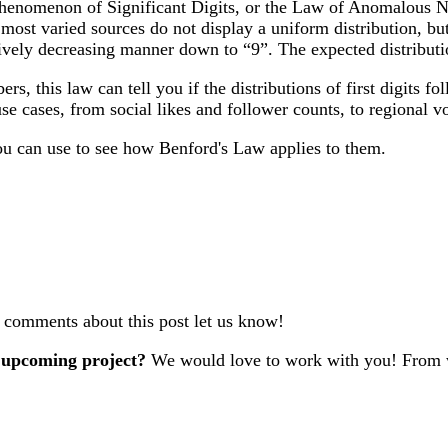
henomenon of Significant Digits, or the Law of Anomalous Numb
 most varied sources do not display a uniform distribution, but
sively decreasing manner down to “9”. The expected distributi
ers, this law can tell you if the distributions of first digits 
use cases, from social likes and follower counts, to regional v
ou can use to see how Benford's Law applies to them.
r comments about this post let us know!
 upcoming project?
We would love to work with you! From w