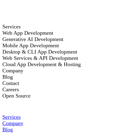
Services
Web App Development
Generative AI Development
Mobile App Development
Desktop & CLI App Development
Web Services & API Development
Cloud App Development & Hosting
Company
Blog
Contact
Careers
Open Source
Services
Company
Blog