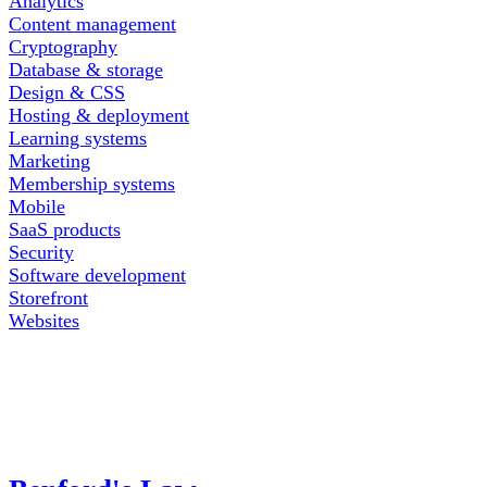
Analytics
Content management
Cryptography
Database & storage
Design & CSS
Hosting & deployment
Learning systems
Marketing
Membership systems
Mobile
SaaS products
Security
Software development
Storefront
Websites