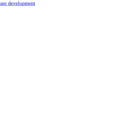
ware development