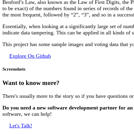
Benford’s Law, also known as the Law of First Digits, the P
to be exact) of the numbers found in series of records of the
the most frequent, followed by “2”, “3”, and so in a succes
Essentially, when looking at a significantly large set of numb
indicate data tampering. This can be applied in all kinds of 
This project has some sample images and voting data that y
Explore On Github
Screenshots
Want to know more?
There's usually more to the story so if you have questions o
Do you need a new software development partner for an
software, we can help!
Let's Talk!