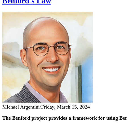
Benford's Law
Michael Argentini
/
Friday, March 15, 2024
The Benford project provides a framework for using Ben