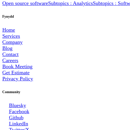
Open source software
Subtopics : Analytics
Subtopics : Soft
Fynydd
Home
Services
Company
Blog
Contact
Careers
Book Meeting
Get Estimate
Privacy Policy
Community
Bluesky
Facebook
Github
LinkedIn
Twitter/X