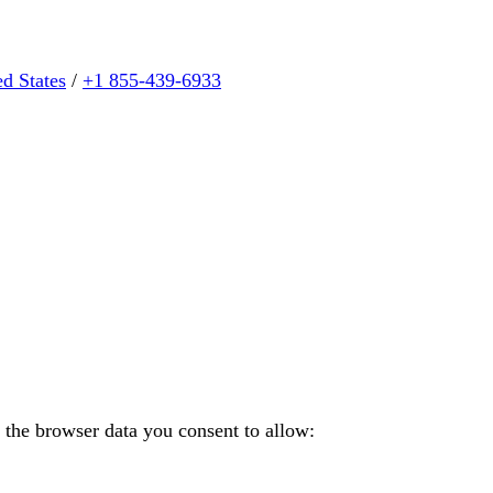
ed States
/
+1 855-439-6933
 the browser data you consent to allow: