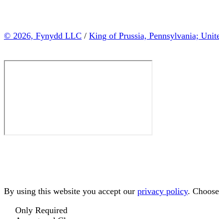
© 2026, Fynydd LLC
/
King of Prussia, Pennsylvania; Unit
By using this website you accept our
privacy policy
. Choose
Only Required