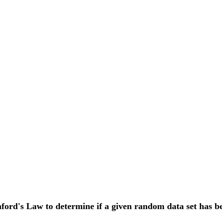
ford's Law to determine if a given random data set has b