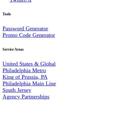
Tools
Password Generator
Promo Code Generator
Service Areas
United States & Global
Philadelphia Metro
King of Prussia, PA
Philadelphia Main Line
South Jersey
Agency Partnerships