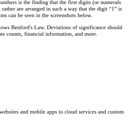
ers is the finding that the first digits (or numerals
 rather are arranged in such a way that the digit “1” is
ons can be seen in the screenshots below.
follows Benford's Law. Deviations of significance should
ote counts, financial information, and more.
ebsites and mobile apps to cloud services and custom