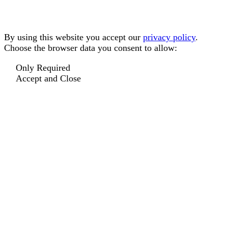
By using this website you accept our
privacy policy
.
Choose the browser data you consent to allow:
Only Required
Accept and Close