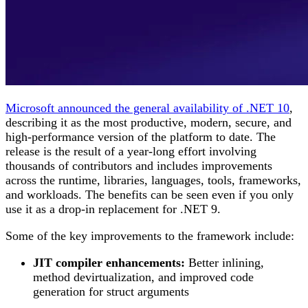
Microsoft announced the general availability of .NET 10
,
describing it as the most productive, modern, secure, and
high-performance version of the platform to date. The
release is the result of a year-long effort involving
thousands of contributors and includes improvements
across the runtime, libraries, languages, tools, frameworks,
and workloads. The benefits can be seen even if you only
use it as a drop-in replacement for .NET 9.
Some of the key improvements to the framework include:
JIT compiler enhancements:
Better inlining,
method devirtualization, and improved code
generation for struct arguments