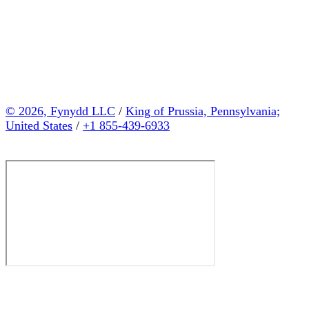
© 2026, Fynydd LLC
/
King of Prussia, Pennsylvania;
United States
/
+1 855-439-6933