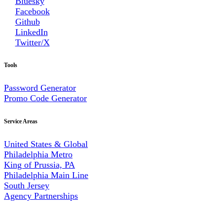
Bluesky
Facebook
Github
LinkedIn
Twitter/X
Tools
Password Generator
Promo Code Generator
Service Areas
United States & Global
Philadelphia Metro
King of Prussia, PA
Philadelphia Main Line
South Jersey
Agency Partnerships