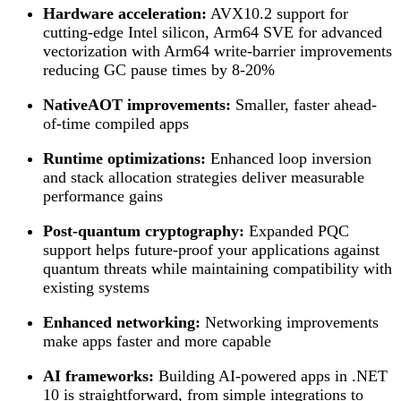
Hardware acceleration:
AVX10.2 support for
cutting-edge Intel silicon, Arm64 SVE for advanced
vectorization with Arm64 write-barrier improvements
reducing GC pause times by 8-20%
NativeAOT improvements:
Smaller, faster ahead-
of-time compiled apps
Runtime optimizations:
Enhanced loop inversion
and stack allocation strategies deliver measurable
performance gains
Post-quantum cryptography:
Expanded PQC
support helps future-proof your applications against
quantum threats while maintaining compatibility with
existing systems
Enhanced networking:
Networking improvements
make apps faster and more capable
AI frameworks:
Building AI-powered apps in .NET
10 is straightforward, from simple integrations to