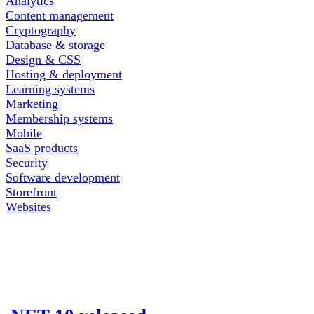
Analytics
Content management
Cryptography
Database & storage
Design & CSS
Hosting & deployment
Learning systems
Marketing
Membership systems
Mobile
SaaS products
Security
Software development
Storefront
Websites