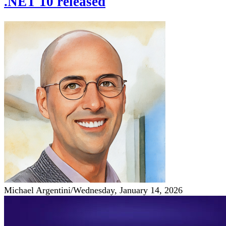
.NET 10 released
Michael Argentini
/
Wednesday, January 14, 2026