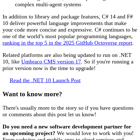
complex multi-agent systems
In addition to library and package features, C# 14 and F#
10 deliver powerful language improvements that make
your code more concise and expressive. C# continues to be
one of the world’s most popular programming languages,
ranking in the top 5 in the 2025 GitHub Octoverse report
.
Related platforms are also being updated to run on .NET
10, like
Umbraco CMS version 17
. So if you're running a
prior version now is the time to upgrade!
Read the .NET 10 Launch Post
Want to know more?
There's usually more to the story so if you have questions
or comments about this post let us know!
Do you need a new software development partner for
an upcoming project?
We would love to work with you!
From websites and mobile apps to cloud services and