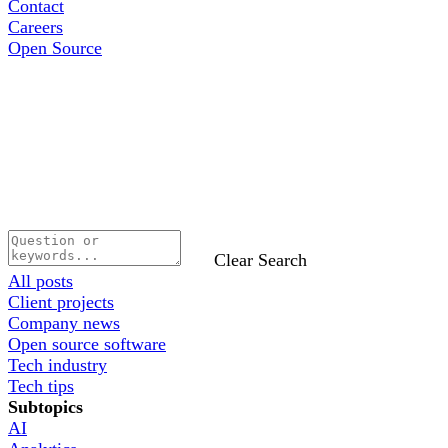
Contact
Careers
Open Source
Clear Search
All posts
Client projects
Company news
Open source software
Tech industry
Tech tips
Subtopics
AI