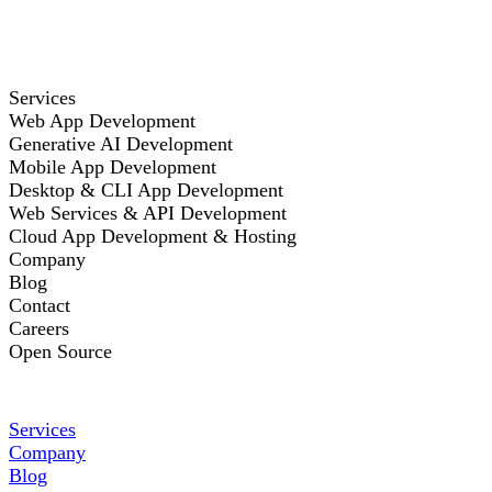
Services
Web App Development
Generative AI Development
Mobile App Development
Desktop & CLI App Development
Web Services & API Development
Cloud App Development & Hosting
Company
Blog
Contact
Careers
Open Source
Services
Company
Blog