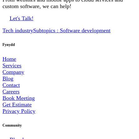
custom software, we can help!
Let's Talk!
Tech industry
Subtopics : Software development
Fynydd
Home
Services
Company
Blog
Contact
Careers
Book Meeting
Get Estimate
Privacy Policy
Community