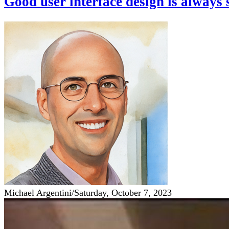
Good user interface design is always 
Michael Argentini
/
Saturday, October 7, 2023