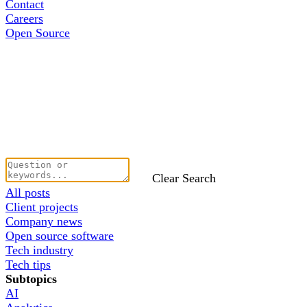
Contact
Careers
Open Source
Clear Search
All posts
Client projects
Company news
Open source software
Tech industry
Tech tips
Subtopics
AI