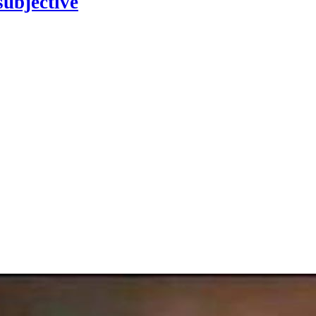
subjective