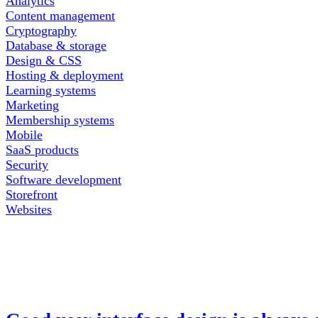
Analytics
Content management
Cryptography
Database & storage
Design & CSS
Hosting & deployment
Learning systems
Marketing
Membership systems
Mobile
SaaS products
Security
Software development
Storefront
Websites