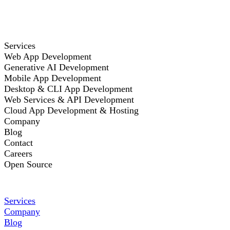
Services
Web App Development
Generative AI Development
Mobile App Development
Desktop & CLI App Development
Web Services & API Development
Cloud App Development & Hosting
Company
Blog
Contact
Careers
Open Source
Services
Company
Blog