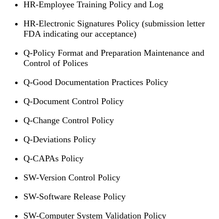
HR-Employee Training Policy and Log
HR-Electronic Signatures Policy (submission letter
FDA indicating our acceptance)
Q-Policy Format and Preparation Maintenance and
Control of Polices
Q-Good Documentation Practices Policy
Q-Document Control Policy
Q-Change Control Policy
Q-Deviations Policy
Q-CAPAs Policy
SW-Version Control Policy
SW-Software Release Policy
SW-Computer System Validation Policy