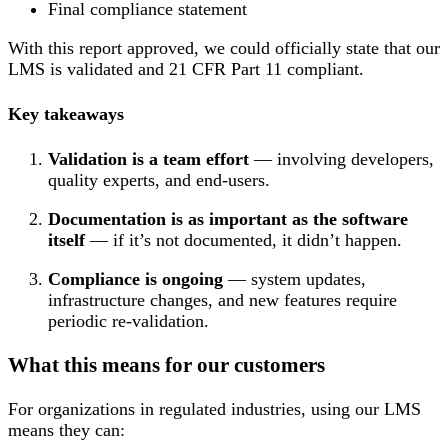
Final compliance statement
With this report approved, we could officially state that our
LMS is validated and 21 CFR Part 11 compliant.
Key takeaways
Validation is a team effort
— involving developers,
quality experts, and end-users.
Documentation is as important as the software
itself
— if it’s not documented, it didn’t happen.
Compliance is ongoing
— system updates,
infrastructure changes, and new features require
periodic re-validation.
What this means for our customers
For organizations in regulated industries, using our LMS
means they can: