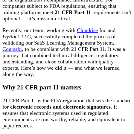
companies subject to FDA regulations, ensuring that
training platforms meet
21 CFR Part 11
requirements isn’t
optional — it’s mission-critical.
Recently, our team, working with
Cloudrise
Inc and
IvyRock LLC
, successfully completed the process of
validating our SaaS Learning Management System,
Coursabi
, to be compliant with 21 CFR Part 11. It was a
journey that combined technical diligence, regulatory
understanding, and close collaboration with quality
experts. Here’s how we did it — and what we learned
along the way.
Why 21 CFR part 11 matters
21 CFR Part 11 is the FDA regulation that sets the standard
for
electronic records and electronic signatures
. It
ensures that electronic systems used in regulated
environments are trustworthy, reliable, and equivalent to
paper records.