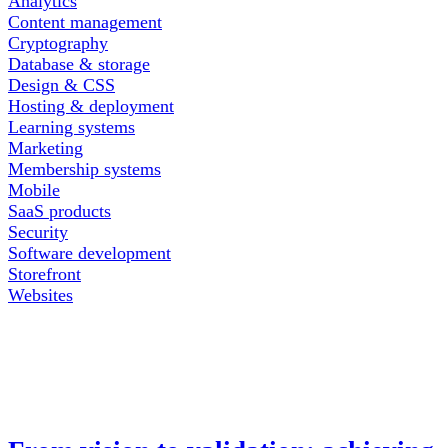
Analytics
Content management
Cryptography
Database & storage
Design & CSS
Hosting & deployment
Learning systems
Marketing
Membership systems
Mobile
SaaS products
Security
Software development
Storefront
Websites