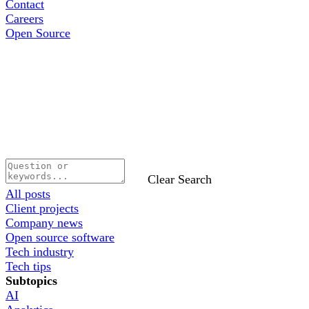
Contact
Careers
Open Source
Clear Search
All posts
Client projects
Company news
Open source software
Tech industry
Tech tips
Subtopics
AI