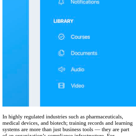
In highly regulated industries such as pharmaceuticals,
medical devices, and biotech; training records and learning
systems are more than just business tools — they are part
of an organization’s compliance infrastructure. For