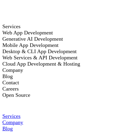
Services
Web App Development
Generative AI Development
Mobile App Development
Desktop & CLI App Development
Web Services & API Development
Cloud App Development & Hosting
Company
Blog
Contact
Careers
Open Source
Services
Company
Blog