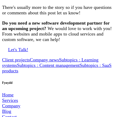
There's usually more to the story so if you have questions
or comments about this post let us know!
Do you need a new software development partner for
an upcoming project?
We would love to work with you!
From websites and mobile apps to cloud services and
custom software, we can help!
Let's Talk!
Client projects
Company news
Subtopics : Learning
systems
Subtopics : Content management
Subtopics : SaaS
products
Fynydd
Home
Services
Company
Blog
Contact