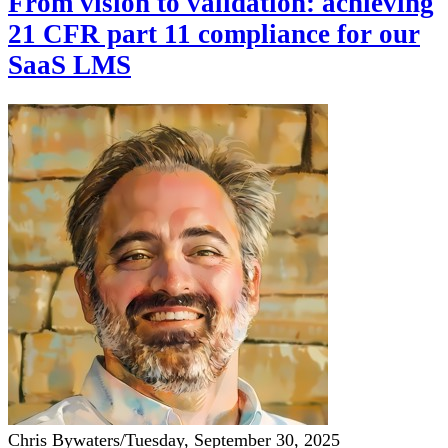
From vision to validation: achieving
21 CFR part 11 compliance for our
SaaS LMS
Chris Bywaters
/
Tuesday, September 30, 2025