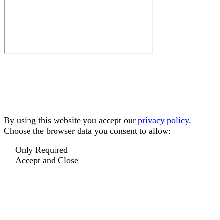
By using this website you accept our
privacy policy
.
Choose the browser data you consent to allow:
Only Required
Accept and Close