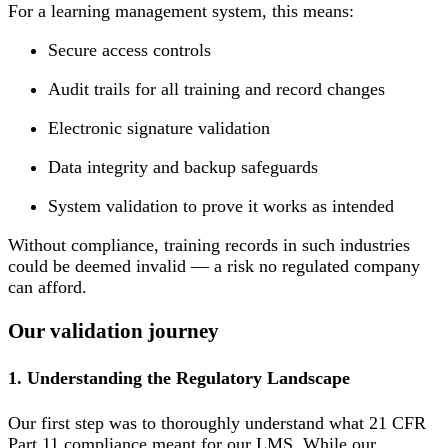
For a learning management system, this means:
Secure access controls
Audit trails for all training and record changes
Electronic signature validation
Data integrity and backup safeguards
System validation to prove it works as intended
Without compliance, training records in such industries
could be deemed invalid — a risk no regulated company
can afford.
Our validation journey
1. Understanding the Regulatory Landscape
Our first step was to thoroughly understand what 21 CFR
Part 11 compliance meant for our LMS. While our