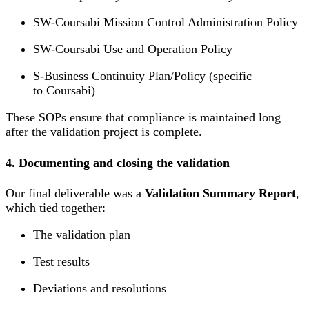
SW-Coursabi Mission Control Administration Policy
SW-Coursabi Use and Operation Policy
S-Business Continuity Plan/Policy (specific
to Coursabi)
These SOPs ensure that compliance is maintained long
after the validation project is complete.
4. Documenting and closing the validation
Our final deliverable was a
Validation Summary Report
,
which tied together:
The validation plan
Test results
Deviations and resolutions