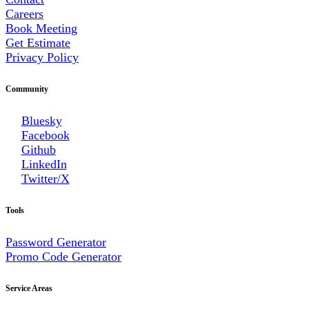
Careers
Book Meeting
Get Estimate
Privacy Policy
Community
Bluesky
Facebook
Github
LinkedIn
Twitter/X
Tools
Password Generator
Promo Code Generator
Service Areas