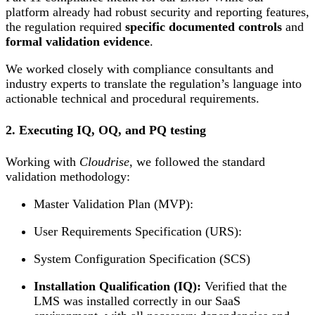
platform already had robust security and reporting features,
the regulation required
specific documented controls
and
formal validation evidence
.
We worked closely with compliance consultants and
industry experts to translate the regulation’s language into
actionable technical and procedural requirements.
2. Executing IQ, OQ, and PQ testing
Working with
Cloudrise
, we followed the standard
validation methodology:
Master Validation Plan (MVP):
User Requirements Specification (URS):
System Configuration Specification (SCS)
Installation Qualification (IQ):
Verified that the
LMS was installed correctly in our SaaS