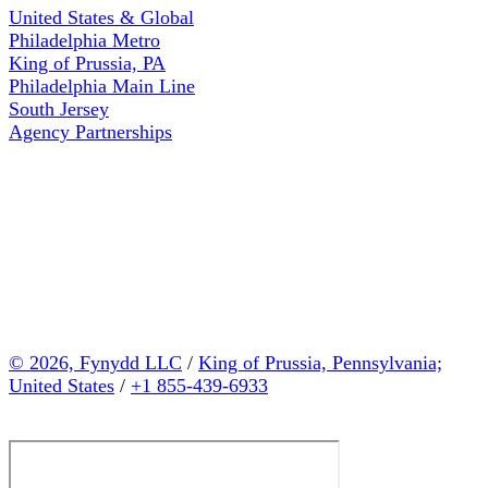
United States & Global
Philadelphia Metro
King of Prussia, PA
Philadelphia Main Line
South Jersey
Agency Partnerships
© 2026, Fynydd LLC
/
King of Prussia, Pennsylvania;
United States
/
+1 855-439-6933