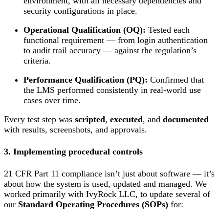
environment, with all necessary dependencies and
security configurations in place.
Operational Qualification (OQ):
Tested each
functional requirement — from login authentication
to audit trail accuracy — against the regulation’s
criteria.
Performance Qualification (PQ):
Confirmed that
the LMS performed consistently in real-world use
cases over time.
Every test step was
scripted
,
executed
, and
documented
with results, screenshots, and approvals.
3. Implementing procedural controls
21 CFR Part 11 compliance isn’t just about software — it’s
about how the system is used, updated and managed. We
worked primarily with IvyRock LLC, to update several of
our
Standard Operating Procedures (SOPs)
for: