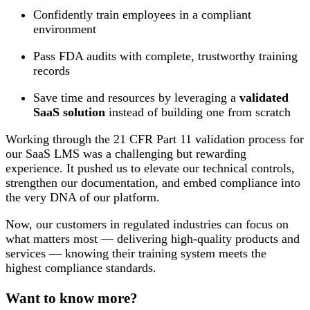
Confidently train employees in a compliant
environment
Pass FDA audits with complete, trustworthy training
records
Save time and resources by leveraging a
validated
SaaS solution
instead of building one from scratch
Working through the 21 CFR Part 11 validation process for
our SaaS LMS was a challenging but rewarding
experience. It pushed us to elevate our technical controls,
strengthen our documentation, and embed compliance into
the very DNA of our platform.
Now, our customers in regulated industries can focus on
what matters most — delivering high-quality products and
services — knowing their training system meets the
highest compliance standards.
Want to know more?