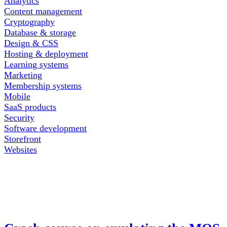
Analytics
Content management
Cryptography
Database & storage
Design & CSS
Hosting & deployment
Learning systems
Marketing
Membership systems
Mobile
SaaS products
Security
Software development
Storefront
Websites