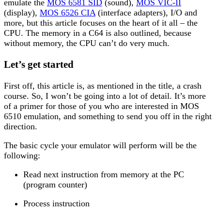
emulate the
MOS 6581 SID
(sound),
MOS VIC-II
(display),
MOS 6526 CIA
(interface adapters), I/O and
more, but this article focuses on the heart of it all – the
CPU. The memory in a C64 is also outlined, because
without memory, the CPU can’t do very much.
Let’s get started
First off, this article is, as mentioned in the title, a crash
course. So, I won’t be going into a lot of detail. It’s more
of a primer for those of you who are interested in MOS
6510 emulation, and something to send you off in the right
direction.
The basic cycle your emulator will perform will be the
following:
Read next instruction from memory at the PC
(program counter)
Process instruction