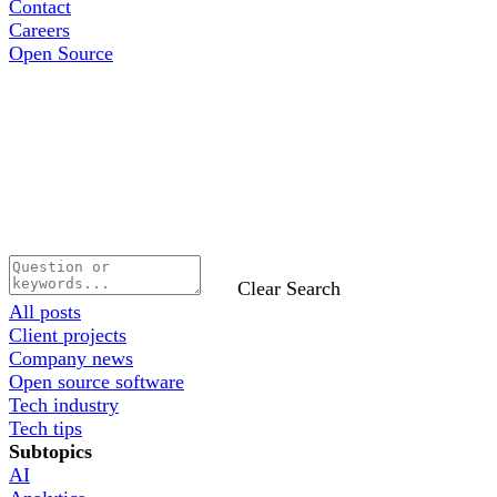
Contact
Careers
Open Source
Clear Search
All posts
Client projects
Company news
Open source software
Tech industry
Tech tips
Subtopics
AI