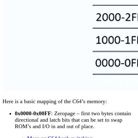
Here is a basic mapping of the C64’s memory:
0x0000-0x00FF
: Zeropage – first two bytes contain
directional and latch bits that can be set to swap
ROM’s and I/O in and out of place.