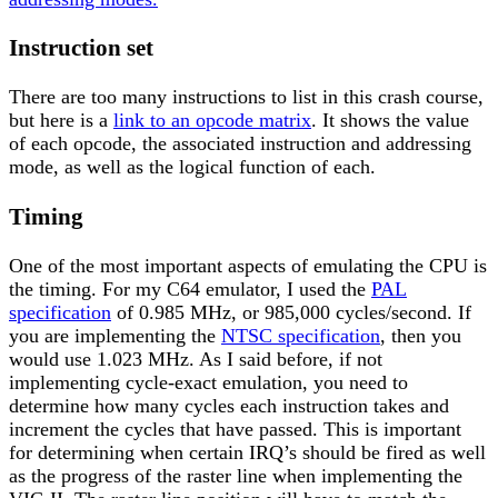
Instruction set
There are too many instructions to list in this crash course,
but here is a
link to an opcode matrix
. It shows the value
of each opcode, the associated instruction and addressing
mode, as well as the logical function of each.
Timing
One of the most important aspects of emulating the CPU is
the timing. For my C64 emulator, I used the
PAL
specification
of 0.985 MHz, or 985,000 cycles/second. If
you are implementing the
NTSC specification
, then you
would use 1.023 MHz. As I said before, if not
implementing cycle-exact emulation, you need to
determine how many cycles each instruction takes and
increment the cycles that have passed. This is important
for determining when certain IRQ’s should be fired as well
as the progress of the raster line when implementing the