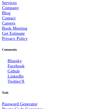
Services
Company
Blog
Contact
Careers
Book Meeting
Get Estimate
Privacy Policy
Community
Bluesky
Facebook
Github
LinkedIn
Twitter/X
Tools
Password Generator
Promo Code Generator