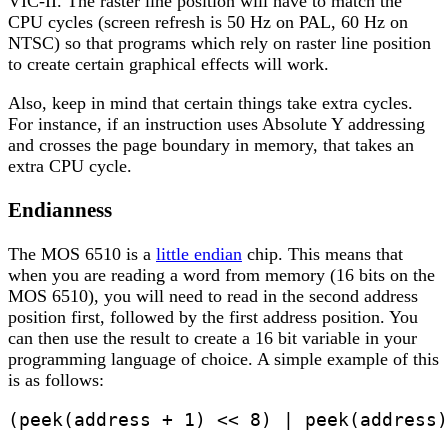
VIC-II. The raster line position will have to match the
CPU cycles (screen refresh is 50 Hz on PAL, 60 Hz on
NTSC) so that programs which rely on raster line position
to create certain graphical effects will work.
Also, keep in mind that certain things take extra cycles.
For instance, if an instruction uses Absolute Y addressing
and crosses the page boundary in memory, that takes an
extra CPU cycle.
Endianness
The MOS 6510 is a
little endian
chip. This means that
when you are reading a word from memory (16 bits on the
MOS 6510), you will need to read in the second address
position first, followed by the first address position. You
can then use the result to create a 16 bit variable in your
programming language of choice. A simple example of this
is as follows:
(peek(address + 1) << 8) | peek(address)