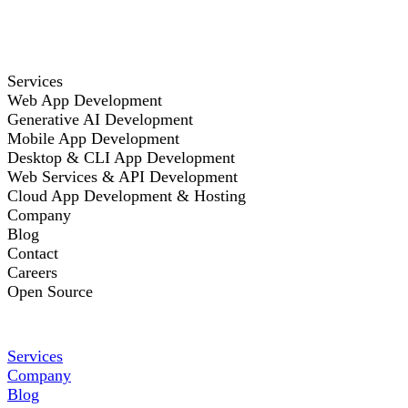
Services
Web App Development
Generative AI Development
Mobile App Development
Desktop & CLI App Development
Web Services & API Development
Cloud App Development & Hosting
Company
Blog
Contact
Careers
Open Source
Services
Company
Blog