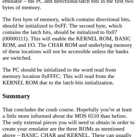
emulator – the PC and directional/latch bits in the first two
bytes of memory.
The first byte of memory, which contains directional bits,
should be initialized to 0xFF. The second byte, which
contains the latch bits, should be initialized to 0x07
(00000111). This will enable the KERNEL ROM, BASIC
ROM, and I/O. The CHAR ROM and underlying memory
of these locations will not be accessible unless the banks
are switched.
The PC should be initialized to the word read from
memory location 0xFFFC. This will read from the
KERNEL ROM due to the latch bits initialization.
Summary
That concludes the crash course. Hopefully you’re at least
a little more informed about the MOS 6510 than before.
The only external pieces you will need to obtain in order to
create your emulator are the three ROMs as mentioned
above – BASIC, CHAR and KERNEL. These can usually