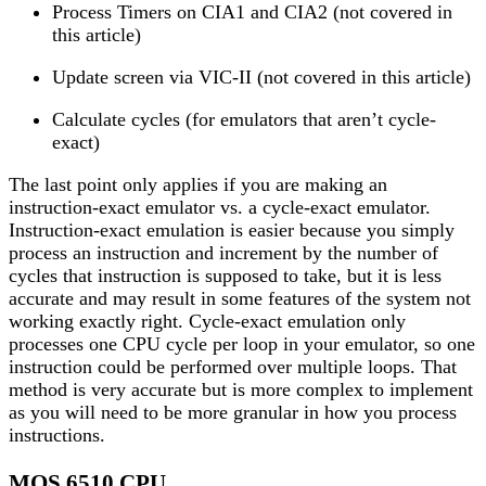
Process Timers on CIA1 and CIA2 (not covered in
this article)
Update screen via VIC-II (not covered in this article)
Calculate cycles (for emulators that aren’t cycle-
exact)
The last point only applies if you are making an
instruction-exact emulator vs. a cycle-exact emulator.
Instruction-exact emulation is easier because you simply
process an instruction and increment by the number of
cycles that instruction is supposed to take, but it is less
accurate and may result in some features of the system not
working exactly right. Cycle-exact emulation only
processes one CPU cycle per loop in your emulator, so one
instruction could be performed over multiple loops. That
method is very accurate but is more complex to implement
as you will need to be more granular in how you process
instructions.
MOS 6510 CPU