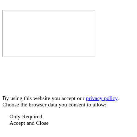
By using this website you accept our
privacy policy
.
Choose the browser data you consent to allow:
Only Required
Accept and Close