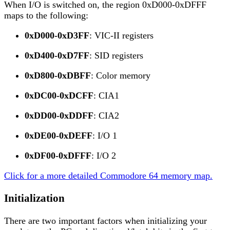
When I/O is switched on, the region 0xD000-0xDFFF
maps to the following:
0xD000-0xD3FF
: VIC-II registers
0xD400-0xD7FF
: SID registers
0xD800-0xDBFF
: Color memory
0xDC00-0xDCFF
: CIA1
0xDD00-0xDDFF
: CIA2
0xDE00-0xDEFF
: I/O 1
0xDF00-0xDFFF
: I/O 2
Click for a more detailed Commodore 64 memory map.
Initialization
There are two important factors when initializing your