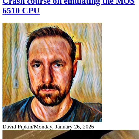
Crash course on emulating the MOS
6510 CPU
David Pipkin
/
Monday, January 26, 2026