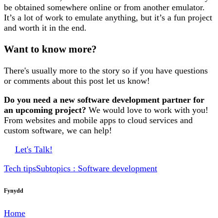
be obtained somewhere online or from another emulator.
It’s a lot of work to emulate anything, but it’s a fun project
and worth it in the end.
Want to know more?
There's usually more to the story so if you have questions
or comments about this post let us know!
Do you need a new software development partner for
an upcoming project?
We would love to work with you!
From websites and mobile apps to cloud services and
custom software, we can help!
Let's Talk!
Tech tips
Subtopics : Software development
Fynydd
Home