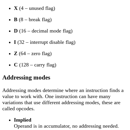
X
(4 – unused flag)
B
(8 – break flag)
D
(16 – decimal mode flag)
I
(32 – interrupt disable flag)
Z
(64 – zero flag)
C
(128 – carry flag)
Addressing modes
Addressing modes determine where an instruction finds a
value to work with. One instruction can have many
variations that use different addressing modes, these are
called opcodes.
Implied
Operand is in accumulator, no addressing needed.