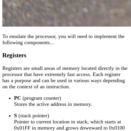
To emulate the processor, you will need to implement the
following components...
Registers
Registers are small areas of memory located directly in the
processor that have extremely fast access. Each register
has a purpose and can be used in various ways depending
on the context of an instruction.
PC
(program counter)
Stores the active address in memory.
S
(stack pointer)
Pointer to current location in stack, which starts at
0x01FF in memory and grows downward to 0x0100