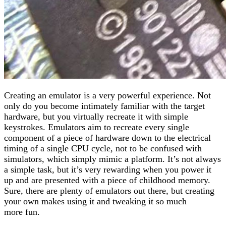
Creating an emulator is a very powerful experience. Not
only do you become intimately familiar with the target
hardware, but you virtually recreate it with simple
keystrokes. Emulators aim to recreate every single
component of a piece of hardware down to the electrical
timing of a single CPU cycle, not to be confused with
simulators, which simply mimic a platform. It’s not always
a simple task, but it’s very rewarding when you power it
up and are presented with a piece of childhood memory.
Sure, there are plenty of emulators out there, but creating
your own makes using it and tweaking it so much
more fun.