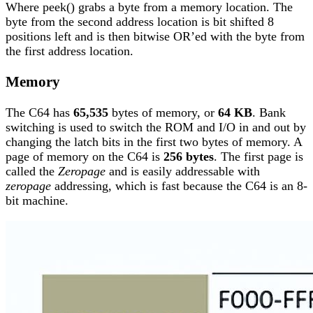
Where peek() grabs a byte from a memory location. The
byte from the second address location is bit shifted 8
positions left and is then bitwise OR’ed with the byte from
the first address location.
Memory
The C64 has
65,535
bytes of memory, or
64 KB
. Bank
switching is used to switch the ROM and I/O in and out by
changing the latch bits in the first two bytes of memory. A
page of memory on the C64 is
256 bytes
. The first page is
called the
Zeropage
and is easily addressable with
zeropage
addressing, which is fast because the C64 is an 8-
bit machine.