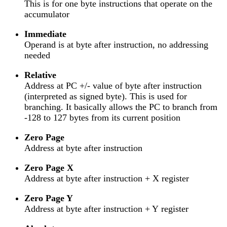
This is for one byte instructions that operate on the
accumulator
Immediate
Operand is at byte after instruction, no addressing
needed
Relative
Address at PC +/- value of byte after instruction
(interpreted as signed byte). This is used for
branching. It basically allows the PC to branch from
-128 to 127 bytes from its current position
Zero Page
Address at byte after instruction
Zero Page X
Address at byte after instruction + X register
Zero Page Y
Address at byte after instruction + Y register