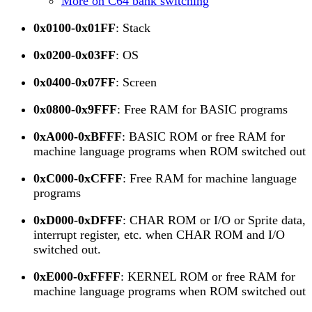
More on C64 bank switching
0x0100-0x01FF
: Stack
0x0200-0x03FF
: OS
0x0400-0x07FF
: Screen
0x0800-0x9FFF
: Free RAM for BASIC programs
0xA000-0xBFFF
: BASIC ROM or free RAM for
machine language programs when ROM switched out
0xC000-0xCFFF
: Free RAM for machine language
programs
0xD000-0xDFFF
: CHAR ROM or I/O or Sprite data,
interrupt register, etc. when CHAR ROM and I/O
switched out.
0xE000-0xFFFF
: KERNEL ROM or free RAM for
machine language programs when ROM switched out