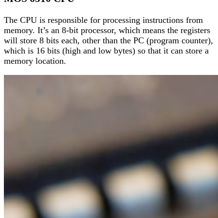
The CPU is responsible for processing instructions from
memory. It’s an 8-bit processor, which means the registers
will store 8 bits each, other than the PC (program counter),
which is 16 bits (high and low bytes) so that it can store a
memory location.