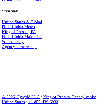
Service Areas
United States & Global
Philadelphia Metro
King of Prussia, PA
Philadelphia Main Line
South Jersey
Agency Partnerships
© 2026, Fynydd LLC
/
King of Prussia, Pennsylvania;
United States
/
+1 855-439-6933