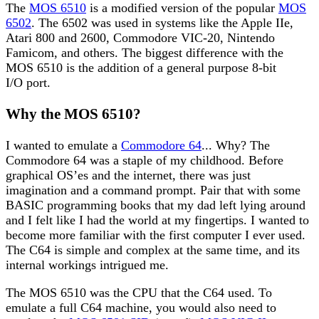
The
MOS 6510
is a modified version of the popular
MOS
6502
. The 6502 was used in systems like the Apple IIe,
Atari 800 and 2600, Commodore VIC-20, Nintendo
Famicom, and others. The biggest difference with the
MOS 6510 is the addition of a general purpose 8-bit
I/O port.
Why the MOS 6510?
I wanted to emulate a
Commodore 64
... Why? The
Commodore 64 was a staple of my childhood. Before
graphical OS’es and the internet, there was just
imagination and a command prompt. Pair that with some
BASIC programming books that my dad left lying around
and I felt like I had the world at my fingertips. I wanted to
become more familiar with the first computer I ever used.
The C64 is simple and complex at the same time, and its
internal workings intrigued me.
The MOS 6510 was the CPU that the C64 used. To
emulate a full C64 machine, you would also need to