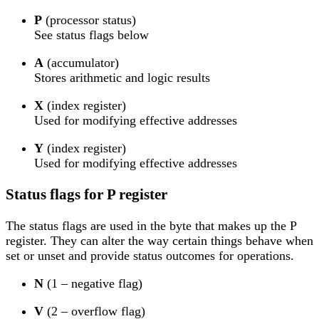
P
(processor status)
See status flags below
A
(accumulator)
Stores arithmetic and logic results
X
(index register)
Used for modifying effective addresses
Y
(index register)
Used for modifying effective addresses
Status flags for P register
The status flags are used in the byte that makes up the P
register. They can alter the way certain things behave when
set or unset and provide status outcomes for operations.
N
(1 – negative flag)
V
(2 – overflow flag)