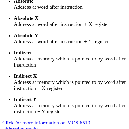
Absolute
Address at word after instruction
Absolute X
Address at word after instruction + X register
Absolute Y
Address at word after instruction + Y register
Indirect
Address at memory which is pointed to by word after
instruction
Indirect X
Address at memory which is pointed to by word after
instruction + X register
Indirect Y
Address at memory which is pointed to by word after
instruction + Y register
Click for more information on MOS 6510
addressing modes.