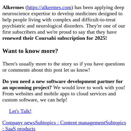
Alkermes
(
https://alkermes.com
) has been applying deep
neuroscience expertise to develop medicines designed to
help people living with complex and difficult-to-treat
psychiatric and neurological disorders. They're one of our
first subscribers and we're proud to say that they have
renewed their Coursabi subscription for 2025!
Want to know more?
There's usually more to the story so if you have questions
or comments about this post let us know!
Do you need a new software development partner for
an upcoming project?
We would love to work with you!
From websites and mobile apps to cloud services and
custom software, we can help!
Let's Talk!
Company news
Subtopics : Content management
Subtopics
: SaaS products