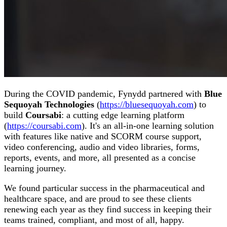
During the COVID pandemic, Fynydd partnered with
Blue
Sequoyah Technologies
(
https://bluesequoyah.com
) to
build
Coursabi
: a cutting edge learning platform
(
https://coursabi.com
). It's an all-in-one learning solution
with features like native and SCORM course support,
video conferencing, audio and video libraries, forms,
reports, events, and more, all presented as a concise
learning journey.
We found particular success in the pharmaceutical and
healthcare space, and are proud to see these clients
renewing each year as they find success in keeping their
teams trained, compliant, and most of all, happy.