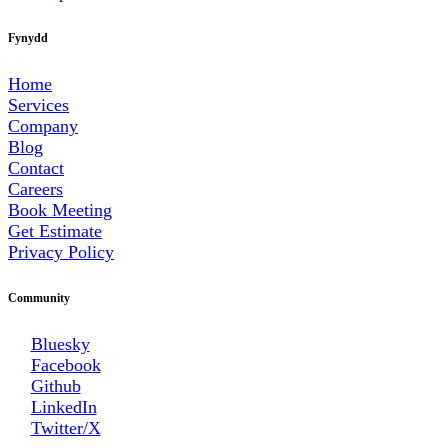
Fynydd
Home
Services
Company
Blog
Contact
Careers
Book Meeting
Get Estimate
Privacy Policy
Community
Bluesky
Facebook
Github
LinkedIn
Twitter/X