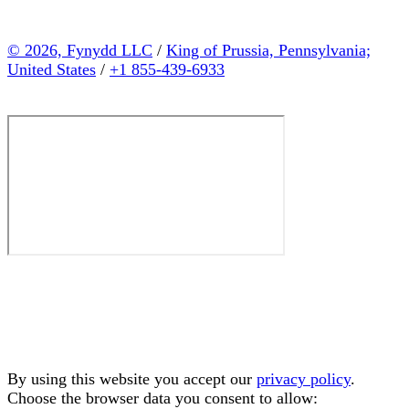
© 2026, Fynydd LLC
/
King of Prussia, Pennsylvania;
United States
/
+1 855-439-6933
By using this website you accept our
privacy policy
.
Choose the browser data you consent to allow: