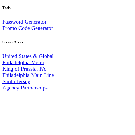
Tools
Password Generator
Promo Code Generator
Service Areas
United States & Global
Philadelphia Metro
King of Prussia, PA
Philadelphia Main Line
South Jersey
Agency Partnerships