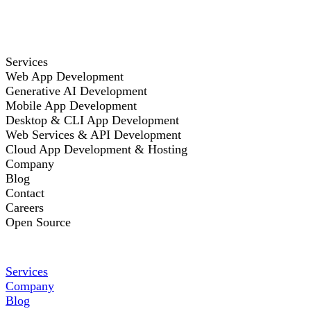
Services
Web App Development
Generative AI Development
Mobile App Development
Desktop & CLI App Development
Web Services & API Development
Cloud App Development & Hosting
Company
Blog
Contact
Careers
Open Source
Services
Company
Blog