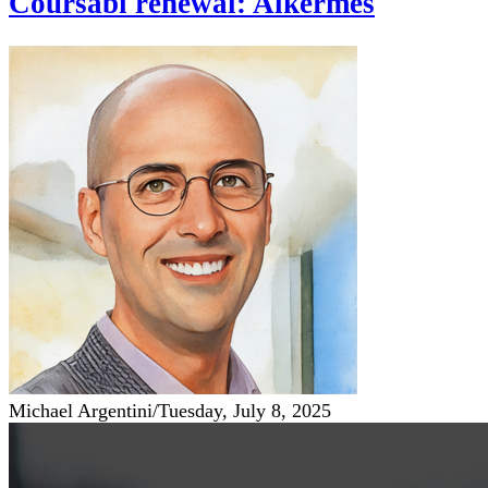
Coursabi renewal: Alkermes
Michael Argentini
/
Tuesday, July 8, 2025