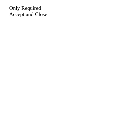
Only Required
Accept and Close