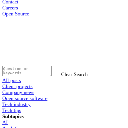
Contact
Careers
Open Source
Clear Search
All posts
Client projects
Company news
Open source software
Tech industry
Tech tips
Subtopics
AI