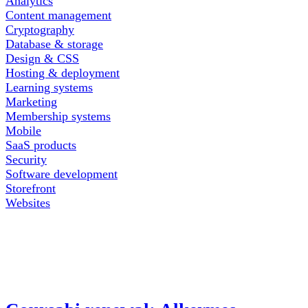
Analytics
Content management
Cryptography
Database & storage
Design & CSS
Hosting & deployment
Learning systems
Marketing
Membership systems
Mobile
SaaS products
Security
Software development
Storefront
Websites