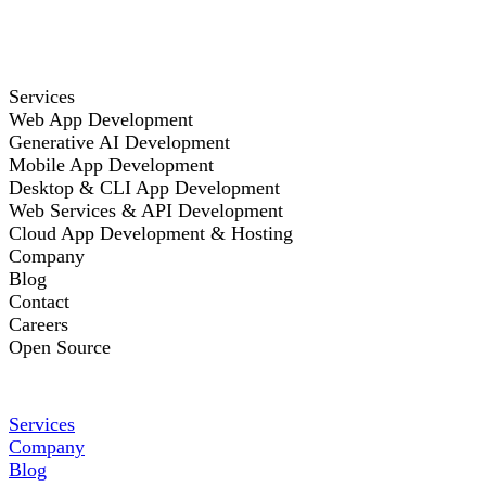
Services
Web App Development
Generative AI Development
Mobile App Development
Desktop & CLI App Development
Web Services & API Development
Cloud App Development & Hosting
Company
Blog
Contact
Careers
Open Source
Services
Company
Blog