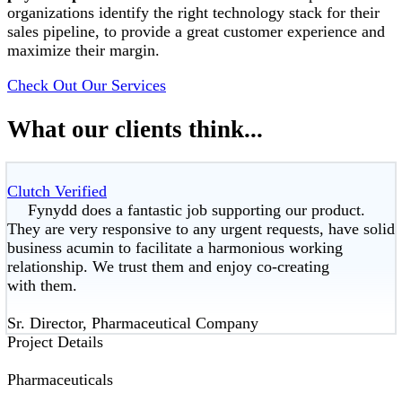
organizations identify the right technology stack for their
sales pipeline, to provide a great customer experience and
maximize their margin.
Check Out Our Services
What our clients think...
Clutch Verified
Fynydd does a fantastic job supporting our product.
They are very responsive to any urgent requests, have solid
business acumin to facilitate a harmonious working
relationship. We trust them and enjoy co-creating
with them.
Sr. Director, Pharmaceutical Company
Project Details
Pharmaceuticals