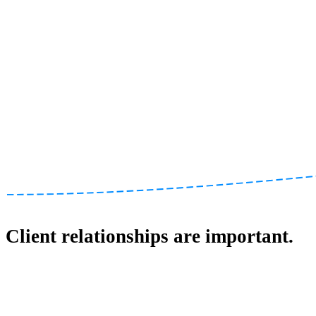
Client relationships are important.