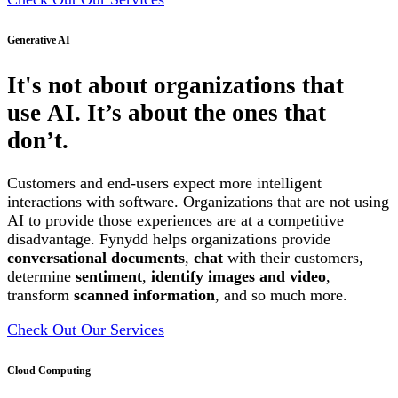
Generative AI
It's not about organizations that
use AI. It’s about the ones that
don’t.
Customers and end-users expect more intelligent
interactions with software. Organizations that are not using
AI to provide those experiences are at a competitive
disadvantage. Fynydd helps organizations provide
conversational documents
,
chat
with their customers,
determine
sentiment
,
identify images and video
,
transform
scanned information
, and so much more.
Check Out Our Services
Cloud Computing