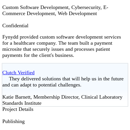
Custom Software Development, Cybersecurity, E-
Commerce Development, Web Development
Confidential
Fynydd provided custom software development services
for a healthcare company. The team built a payment
microsite that securely issues and processes patient
payments for the client's business.
Clutch Verified
They delivered solutions that will help us in the future
and can adapt to potential challenges.
Katie Barnett, Membership Director, Clinical Laboratory
Standards Institute
Project Details
Publishing