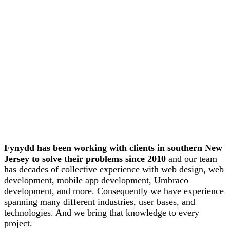
Fynydd has been working with clients in southern New
Jersey to solve their problems since 2010
and our team
has decades of collective experience with web design, web
development, mobile app development, Umbraco
development, and more. Consequently we have experience
spanning many different industries, user bases, and
technologies. And we bring that knowledge to every
project.