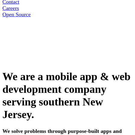
Contact
Careers
Open Source
We are a mobile app & web
development company
serving southern New
Jersey.
We solve problems through purpose-built apps and