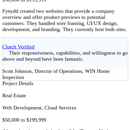
Fynydd created two websites that provide a company
overview and offer product previews to potential
customers. They handled wire framing, UI/UX design,
development, and branding. They currently host both sites.
Clutch Verified
Their responsiveness, capabilities, and willingness to go
above and beyond have been fantastic.
Scott Johnson, Director of Operations, WIN Home
Inspection
Project Details
Real Estate
Web Development, Cloud Services
$50,000 to $199,999