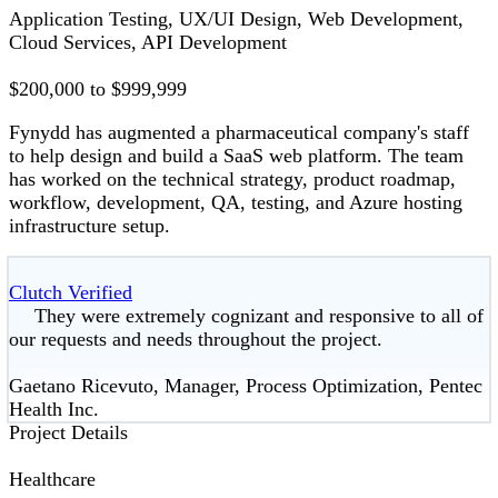
Application Testing, UX/UI Design, Web Development,
Cloud Services, API Development
$200,000 to $999,999
Fynydd has augmented a pharmaceutical company's staff
to help design and build a SaaS web platform. The team
has worked on the technical strategy, product roadmap,
workflow, development, QA, testing, and Azure hosting
infrastructure setup.
Clutch Verified
They were extremely cognizant and responsive to all of
our requests and needs throughout the project.
Gaetano Ricevuto, Manager, Process Optimization, Pentec
Health Inc.
Project Details
Healthcare