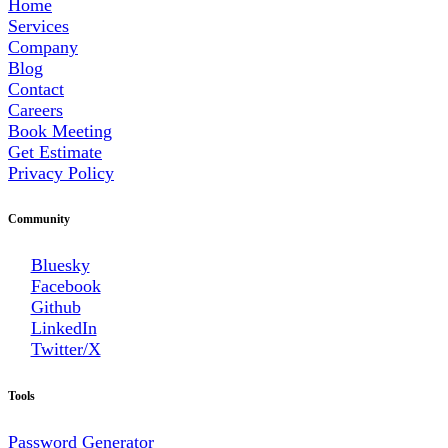
Home
Services
Company
Blog
Contact
Careers
Book Meeting
Get Estimate
Privacy Policy
Community
Bluesky
Facebook
Github
LinkedIn
Twitter/X
Tools
Password Generator