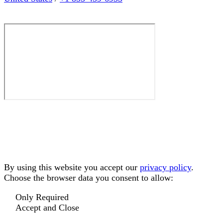
By using this website you accept our
privacy policy
.
Choose the browser data you consent to allow:
Only Required
Accept and Close