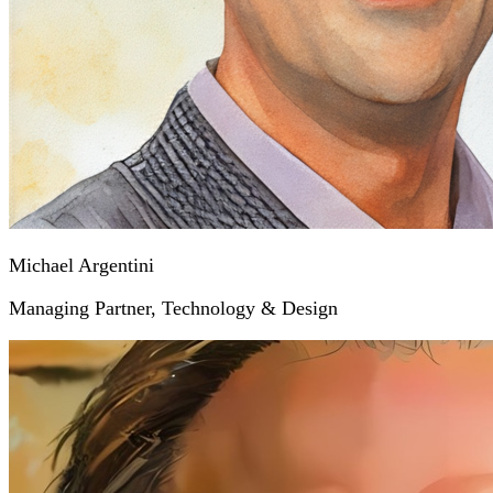
Michael Argentini
Managing Partner, Technology & Design