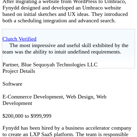
After migrating a website from WordPress to Umbraco,
Fynydd designed and developed an Umbraco website
based on initial sketches and UX ideas. They introduced
both a scheduling integration and advanced search.
Clutch Verified
The most impressive and useful skill exhibited by the
team was the ability to intuit undefined requirements.
Partner, Blue Sequoyah Technologies LLC
Project Details
Software
E-Commerce Development, Web Design, Web
Development
$200,000 to $999,999
Fynydd has been hired by a business accelerator company
to create an LXP SaaS platform. The team is responsible