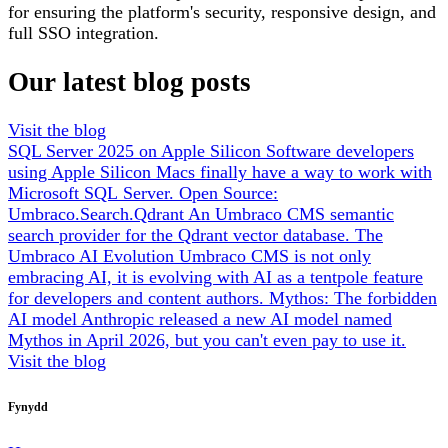
for ensuring the platform's security, responsive design, and
full SSO integration.
Our latest blog posts
Visit the blog
SQL Server 2025 on Apple Silicon
Software developers
using Apple Silicon Macs finally have a way to work with
Microsoft SQL Server.
Open Source:
Umbraco.Search.Qdrant
An Umbraco CMS semantic
search provider for the Qdrant vector database.
The
Umbraco AI Evolution
Umbraco CMS is not only
embracing AI, it is evolving with AI as a tentpole feature
for developers and content authors.
Mythos: The forbidden
AI model
Anthropic released a new AI model named
Mythos in April 2026, but you can't even pay to use it.
Visit the blog
Fynydd