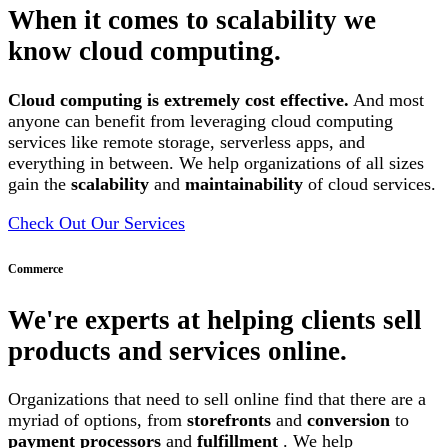
When it comes to scalability we
know cloud computing.
Cloud computing is extremely cost effective.
And most
anyone can benefit from leveraging cloud computing
services like remote storage, serverless apps, and
everything in between. We help organizations of all sizes
gain the
scalability
and
maintainability
of cloud services.
Check Out Our Services
Commerce
We're experts at helping clients sell
products and services online.
Organizations that need to sell online find that there are a
myriad of options, from
storefronts
and
conversion
to
payment processors
and
fulfillment
. We help