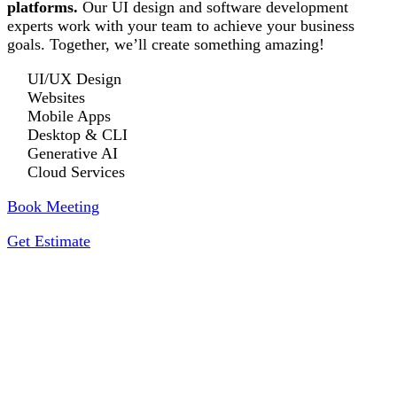
platforms.
Our UI design and software development
experts work with your team to achieve your business
goals. Together, we’ll create something amazing!
UI/UX Design
Websites
Mobile Apps
Desktop & CLI
Generative AI
Cloud Services
Book Meeting
Get Estimate