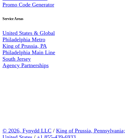
Promo Code Generator
Service Areas
United States & Global
Philadelphia Metro
King of Prussia, PA
Philadelphia Main Line
South Jersey
Agency Partnerships
© 2026, Fynydd LLC
/
King of Prussia, Pennsylvania;
United States
/
+1 855-439-6933