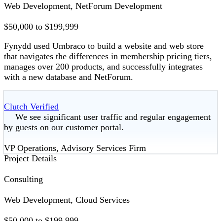
Web Development, NetForum Development
$50,000 to $199,999
Fynydd used Umbraco to build a website and web store
that navigates the differences in membership pricing tiers,
manages over 200 products, and successfully integrates
with a new database and NetForum.
Clutch Verified
We see significant user traffic and regular engagement
by guests on our customer portal.
VP Operations, Advisory Services Firm
Project Details
Consulting
Web Development, Cloud Services
$50,000 to $199,999