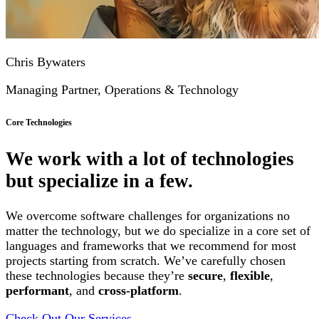
Chris Bywaters
Managing Partner, Operations & Technology
Core Technologies
We work with a lot of technologies
but specialize in a few.
We overcome software challenges for organizations no
matter the technology, but we do specialize in a core set of
languages and frameworks that we recommend for most
projects starting from scratch. We’ve carefully chosen
these technologies because they’re
secure
,
flexible
,
performant
, and
cross-platform
.
Check Out Our Services