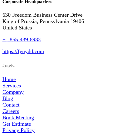
Corporate Headquarters
630 Freedom Business Center Drive
King of Prussia, Pennsylvania 19406
United States
+1 855-439-6933
https://fynydd.com
Fynydd
Home
Services
Company
Blog
Contact
Careers
Book Meeting
Get Estimate
Privacy Policy