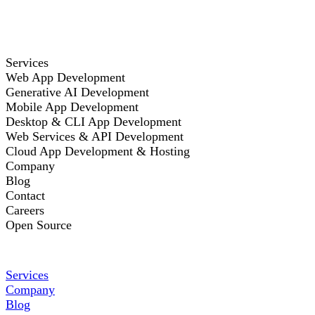
Services
Web App Development
Generative AI Development
Mobile App Development
Desktop & CLI App Development
Web Services & API Development
Cloud App Development & Hosting
Company
Blog
Contact
Careers
Open Source
Services
Company
Blog