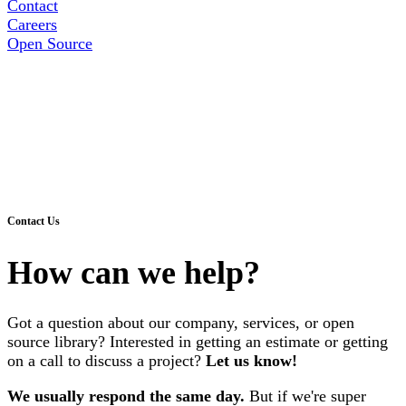
Contact
Careers
Open Source
Contact Us
How can we help?
Got a question about our company, services, or open
source library? Interested in getting an estimate or getting
on a call to discuss a project?
Let us know!
We usually respond the same day.
But if we're super