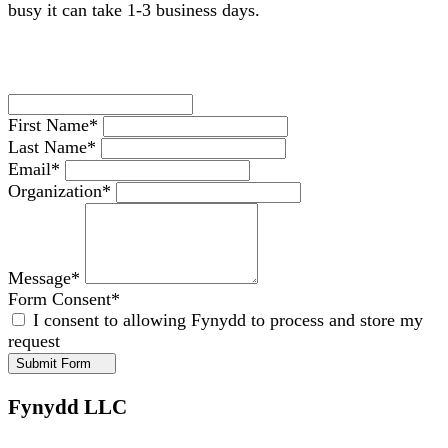
busy it can take 1-3 business days.
First Name
*
Last Name
*
Email
*
Organization
*
Message
*
Form Consent
*
I consent to allowing Fynydd to process and store my
request
Submit Form
Fynydd LLC