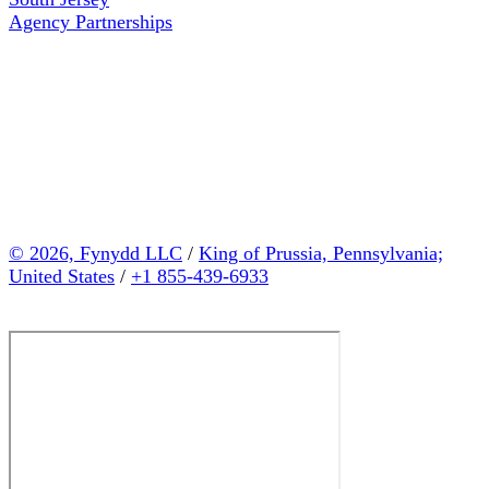
Agency Partnerships
© 2026, Fynydd LLC
/
King of Prussia, Pennsylvania;
United States
/
+1 855-439-6933