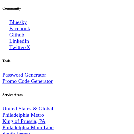
Community
Bluesky
Facebook
Github
LinkedIn
Twitter/X
Tools
Password Generator
Promo Code Generator
Service Areas
United States & Global
Philadelphia Metro
King of Prussia, PA
Philadelphia Main Line
South Jersey