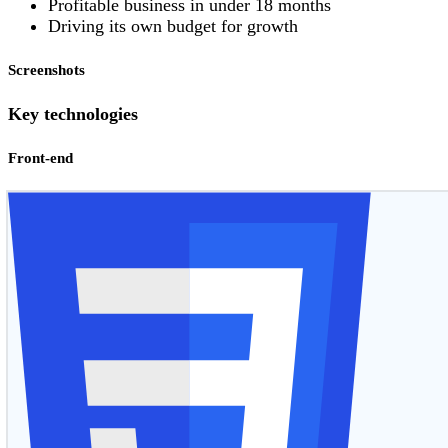
Profitable business in under 18 months
Driving its own budget for growth
Screenshots
Key technologies
Front-end