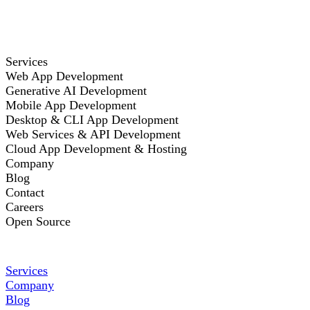
Services
Web App Development
Generative AI Development
Mobile App Development
Desktop & CLI App Development
Web Services & API Development
Cloud App Development & Hosting
Company
Blog
Contact
Careers
Open Source
Services
Company
Blog