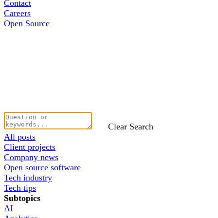
Contact
Careers
Open Source
Clear Search
All posts
Client projects
Company news
Open source software
Tech industry
Tech tips
Subtopics
AI