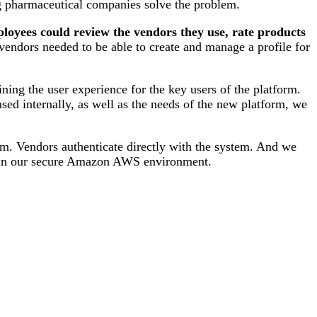
ng pharmaceutical companies solve the problem.
loyees could review the vendors they use, rate products
endors needed to be able to create and manage a profile for
ning the user experience for the key users of the platform.
used internally, as well as the needs of the new platform, we
orm. Vendors authenticate directly with the system. And we
ted in our secure Amazon AWS environment.