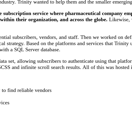
ndustry. Trinity wanted to help them and the smaller emergi
ne subscription service where pharmaceutical company emp
ithin their organization, and across the globe.
Likewise, v
tential subscribers, vendors, and staff. Then we worked on defi
al strategy. Based on the platforms and services that Trinity 
ith a SQL Server database.
ta set, allowing subscribers to authenticate using that platf
 SCSS and infinite scroll search results. All of this was hos
to find reliable vendors
ices