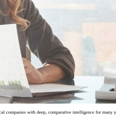
al companies with deep, comparative intelligence for many ye