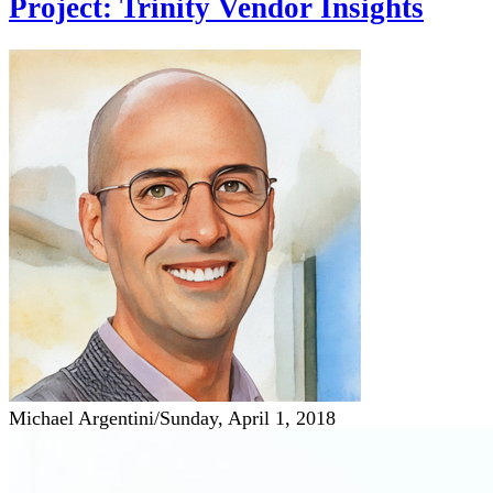
Project: Trinity Vendor Insights
Michael Argentini
/
Sunday, April 1, 2018