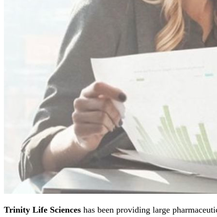
Trinity Life Sciences
has been providing large pharmaceutic