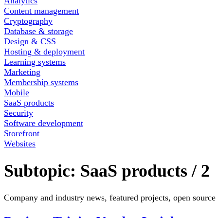
Analytics
Content management
Cryptography
Database & storage
Design & CSS
Hosting & deployment
Learning systems
Marketing
Membership systems
Mobile
SaaS products
Security
Software development
Storefront
Websites
Subtopic:
SaaS products
/
2
Company and industry news, featured projects, open source 