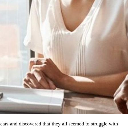
ars and discovered that they all seemed to struggle with