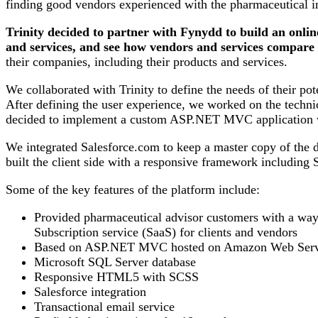
finding good vendors experienced with the pharmaceutical i
Trinity decided to partner with Fynydd to build an onli
and services, and see how vendors and services compare w
their companies, including their products and services.
We collaborated with Trinity to define the needs of their po
After defining the user experience, we worked on the technic
decided to implement a custom ASP.NET MVC application w
We integrated Salesforce.com to keep a master copy of the da
built the client side with a responsive framework including
Some of the key features of the platform include:
Provided pharmaceutical advisor customers with a way 
Subscription service (SaaS) for clients and vendors
Based on ASP.NET MVC hosted on Amazon Web Serv
Microsoft SQL Server database
Responsive HTML5 with SCSS
Salesforce integration
Transactional email service