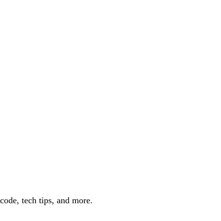
code, tech tips, and more.